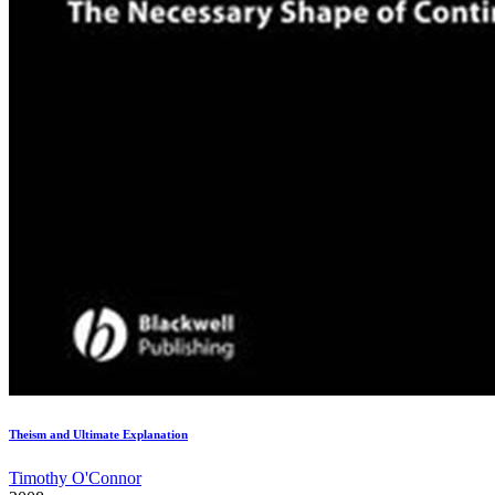
Theism and Ultimate Explanation
Timothy O'Connor