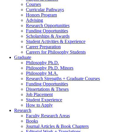
Courses
Curricular Pathways
Honors Program
Advising
Research Opportunities
Funding Opportunities
Scholarships
&
Awards
Student Activities
&
Experience
Career Preparation
Careers for Philosophy Students
Graduate
Philosophy Ph.D.
Philosophy Ph.D. Minors
Philosophy M.A.
Research Strengths + Graduate Courses
Funding Opportunities
Dissertations
&
Theses
Job Placement
Student Experience
How to Apply
Research
Faculty Research Areas
Books
Journal Articles
&
Book Chapters
Editorial Work + Translations