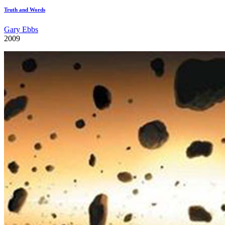
Truth and Words
Gary Ebbs
2009