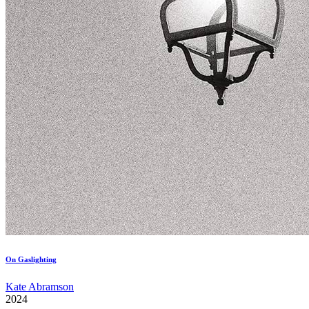
On Gaslighting
Kate Abramson
2024