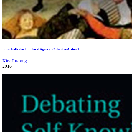
From Individual to Plural Agency: Collective Action 1
Kirk Ludwig
2016