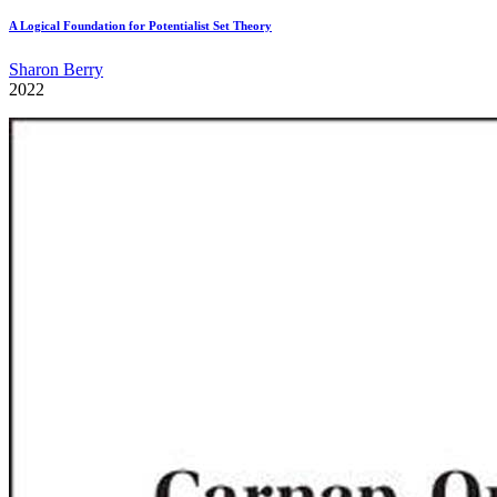
A Logical Foundation for Potentialist Set Theory
Sharon Berry
2022