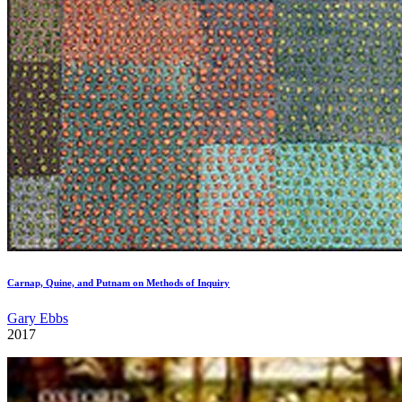
Carnap, Quine, and Putnam on Methods of Inquiry
Gary Ebbs
2017