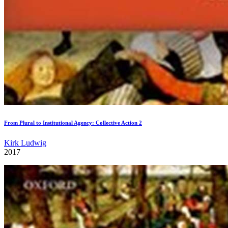
From Plural to Institutional Agency: Collective Action 2
Kirk Ludwig
2017