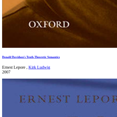
Donald Davidson's Truth-Theoretic Semantics
Ernest Lepore ,
Kirk Ludwig
2007