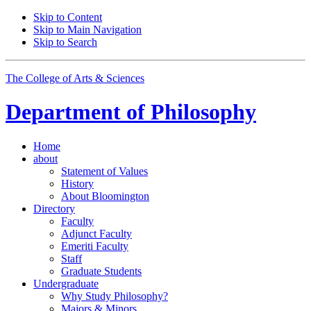
Skip to Content
Skip to Main Navigation
Skip to Search
The College of Arts
&
Sciences
Department of
Philosophy
Home
about
Statement of Values
History
About Bloomington
Directory
Faculty
Adjunct Faculty
Emeriti Faculty
Staff
Graduate Students
Undergraduate
Why Study Philosophy?
Majors
&
Minors