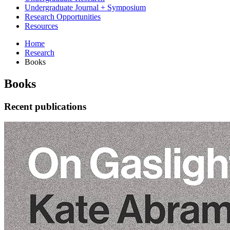
Undergraduate Journal + Symposium
Research Opportunities
Resources
Home
Research
Books
Books
Recent publications