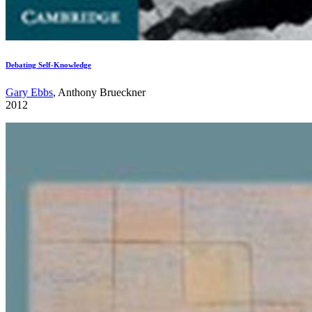
Debating Self-Knowledge
Gary Ebbs
, Anthony Brueckner
2012