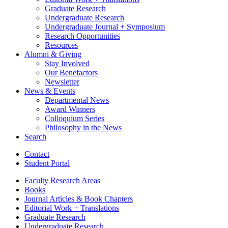
Graduate Research
Undergraduate Research
Undergraduate Journal + Symposium
Research Opportunities
Resources
Alumni
&
Giving
Stay Involved
Our Benefactors
Newsletter
News
&
Events
Departmental News
Award Winners
Colloquium Series
Philosophy in the News
Search
Contact
Student Portal
Faculty Research Areas
Books
Journal Articles
&
Book Chapters
Editorial Work + Translations
Graduate Research
Undergraduate Research