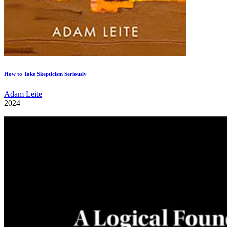
How to Take Skepticism Seriously
Adam Leite
2024