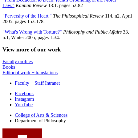
Law."
Kantian Review
13:1. pages 52-82
"Perversity of the Heart."
The Philosophical Review
114. n2, April
2005: pages 153-178.
"What's Wrong with Torture?"
Philosophy and Public Affairs
33,
n.1, Winter 2005; pages 1-34.
View more of our work
Faculty profiles
Books
Editorial work + translations
Faculty + Staff Intranet
Department
Facebook
Instagram
of
YouTube
Philosophy
College of Arts
&
Sciences
social
Department of Philosophy
media
channels