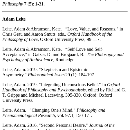
Philosophy
7 (5): 1-31.
Adam Leite
Leite, Adam & Abramson, Kate. “Love, Value, and Reasons," in
Chris Grau and Aaron Smuts, eds.,
Oxford Handbook of the
Philosophy of Love
, Oxford University Press, 99-117.
Leite, Adam & Abramson, Kate. “Self-Love and Self-
Acceptance,” in Gatzia, D. and Brogaard, B.
The Philosophy and
Psychology of Ambivalence
, Routledge.
Leite, Adam. 2019. "Skepticism and Epistemic
Asymmetry."
Philosophical Issues
29 (1): 184-197.
Leite, Adam. 2019. "Integrating Unconscious Belief." In
Oxford
Handbook of Philosophy and Psychoanalysis
, edited by Richard G.
T. Gripps and Michael Lacewing, 305-330. Oxford: Oxford
University Press.
Leite, Adam. "Changing One's Mind,"
Philosophy and
Phenomenological Research
, vol. 97:1, 150-171.
Leite, Adam. 2016. "Second-Personal Desire."
Journal of the