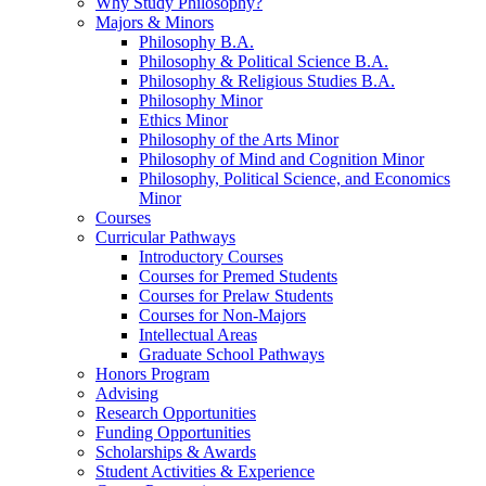
Why Study Philosophy?
Majors
&
Minors
Philosophy B.A.
Philosophy
&
Political Science B.A.
Philosophy
&
Religious Studies B.A.
Philosophy Minor
Ethics Minor
Philosophy of the Arts Minor
Philosophy of Mind and Cognition Minor
Philosophy, Political Science, and Economics
Minor
Courses
Curricular Pathways
Introductory Courses
Courses for Premed Students
Courses for Prelaw Students
Courses for Non-Majors
Intellectual Areas
Graduate School Pathways
Honors Program
Advising
Research Opportunities
Funding Opportunities
Scholarships
&
Awards
Student Activities
&
Experience