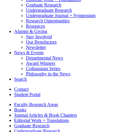
Graduate Research
Undergraduate Research
Undergraduate Journal + Symposium
Research Opportunities
Resources
Alumni
&
Giving
Stay Involved
Our Benefactors
Newsletter
News
&
Events
Departmental News
Award Winners
Colloquium Series
Philosophy in the News
Search
Contact
Student Portal
Faculty Research Areas
Books
Journal Articles
&
Book Chapters
Editorial Work + Translations
Graduate Research
Undergraduate Research