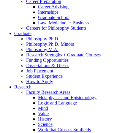
Career Preparation
Career Advising
Internships
Graduate School
Law, Medicine, + Business
Careers for Philosophy Students
Graduate
Philosophy Ph.D.
Philosophy Ph.D. Minors
Philosophy M.A.
Research Strengths + Graduate Courses
Funding Opportunities
Dissertations
&
Theses
Job Placement
Student Experience
How to Apply
Research
Faculty Research Areas
Metaphysics and Epistemology
Logic and Language
Mind
Value
History
Science
Work that Crosses Subfields