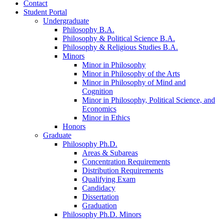
Contact
Student Portal
Undergraduate
Philosophy B.A.
Philosophy
&
Political Science B.A.
Philosophy
&
Religious Studies B.A.
Minors
Minor in Philosophy
Minor in Philosophy of the Arts
Minor in Philosophy of Mind and
Cognition
Minor in Philosophy, Political Science, and
Economics
Minor in Ethics
Honors
Graduate
Philosophy Ph.D.
Areas
&
Subareas
Concentration Requirements
Distribution Requirements
Qualifying Exam
Candidacy
Dissertation
Graduation
Philosophy Ph.D. Minors