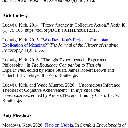
American Philosophical Association
2 (4): 597-616.
Kirk Ludwig
Ludwig, Kirk. 2014. "Proxy Agency in Collective Action."
Noûs
48
(1): 75-105. https://doi.org/DOI: 10.1111/nous.12013.
Ludwig, Kirk. 2015. "
Was Davidson's Project a Carnapian
Explication of Meaning?
"
The Journal of the History of Analytic
Philosophy
4 (3): 1-55.
Ludwig, Kirk. 2016. "Thought Experiments in Experimental
Philosophy." In
The Routledge Companion to Thought
Experiments
, edited by Mike Stuart, James Robert Brown and
Yiftach J. H. Fehige, 385-405. Routledge.
Ludwig, Kirk, and Wade Munroe. 2020. "Unconscious Inference
Theories of Cognitive Acheivement." In
Inference and
Consciousness
, edited by Anders Nes and Timothy Chan, 15-39.
Routledge.
Katy Meadows
Meadows, Katy. 2020.
Plato on Utopia
. In
Stanford Encyclopedia of