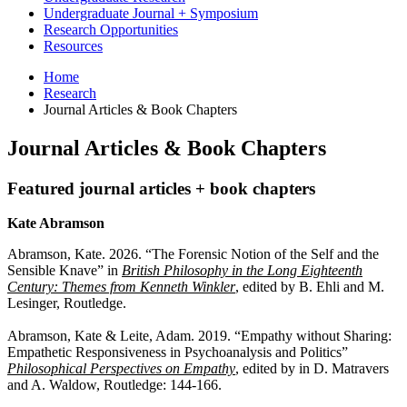
Undergraduate Journal + Symposium
Research Opportunities
Resources
Home
Research
Journal Articles
&
Book Chapters
Journal Articles
&
Book Chapters
Featured journal articles + book chapters
Kate Abramson
Abramson, Kate. 2026. “The Forensic Notion of the Self and the
Sensible Knave” in
British Philosophy in the Long Eighteenth
Century: Themes from Kenneth Winkler
, edited by B. Ehli and M.
Lesinger, Routledge.
Abramson, Kate & Leite, Adam. 2019. “Empathy without Sharing:
Empathetic Responsiveness in Psychoanalysis and Politics”
Philosophical Perspectives on Empathy
, edited by in D. Matravers
and A. Waldow, Routledge: 144-166.