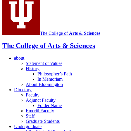
The College of
Arts
&
Sciences
The College of Arts
&
Sciences
about
Statement of Values
History
Philosopher’s Path
In Memoriam
About Bloomington
Directory
Faculty
Adjunct Faculty
Folder Name
Emeriti Faculty
Staff
Graduate Students
Undergraduate