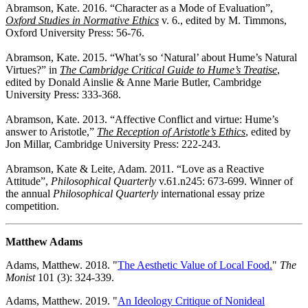
Abramson, Kate. 2016. “Character as a Mode of Evaluation”,
Oxford Studies in Normative Ethics
v. 6., edited by M. Timmons,
Oxford University Press: 56-76.
Abramson, Kate. 2015. “What’s so ‘Natural’ about Hume’s Natural
Virtues?” in
The Cambridge Critical Guide to Hume’s Treatise
,
edited by Donald Ainslie & Anne Marie Butler, Cambridge
University Press: 333-368.
Abramson, Kate. 2013. “Affective Conflict and virtue: Hume’s
answer to Aristotle,”
The Reception of Aristotle’s Ethics
, edited by
Jon Millar, Cambridge University Press: 222-243.
Abramson, Kate & Leite, Adam. 2011. “Love as a Reactive
Attitude”,
Philosophical Quarterly
v.61.n245: 673-699. Winner of
the annual
Philosophical Quarterly
international essay prize
competition.
Matthew Adams
Adams, Matthew. 2018. "
The Aesthetic Value of Local Food.
"
The
Monist
101 (3): 324-339.
Adams, Matthew. 2019. "
An Ideology Critique of Nonideal