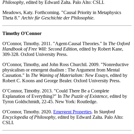
Philosophy
, edited by Edward Zalta. Palo Alto: CSLI.
Meadows, Katy. Forthcoming. "Causal Priority in Metaphysics
Theta 8."
Archiv für Geschichte der Philosophie
.
Timothy O'Connor
O'Connor, Timothy. 2011. "Agent-Causal Theories." In
The Oxford
Handbook of Free Will: Second Edition
, edited by Robert Kane,
309-328. Oxford University Press.
O'Connor, Timothy, and John Ross Churchil. 2009. "Nonreductive
physicalism or emergent dualism : The Argument from Mental
Causation." In
The Waning of Materialism: New Essays
, edited by
Robert C. Koons and George Bealer. Oxford University Press.
O’Connor, Timothy. 2013. "Could There Be a Complete
Explanation of Everything?" In
The Puzzle of Existence
, edited by
Tyron Goldschmidt, 22-45. New York: Routledge.
O'Connor, Timothy. 2020.
Emergent Properties
. In
Stanford
Encyclopedia of Philosophy
, edited by Edward Zalta. Palo Alto:
CSLI.