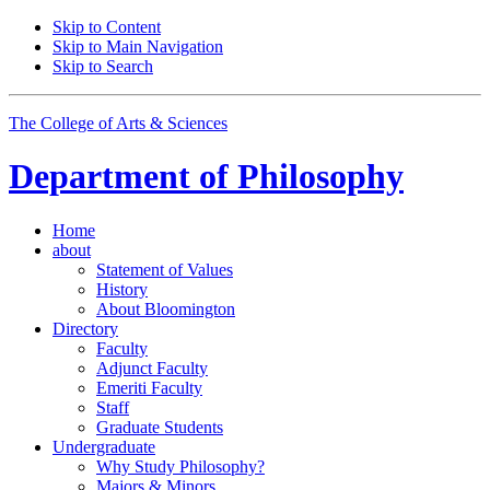
Skip to Content
Skip to Main Navigation
Skip to Search
The College of Arts
&
Sciences
Department of
Philosophy
Home
about
Statement of Values
History
About Bloomington
Directory
Faculty
Adjunct Faculty
Emeriti Faculty
Staff
Graduate Students
Undergraduate
Why Study Philosophy?
Majors
&
Minors