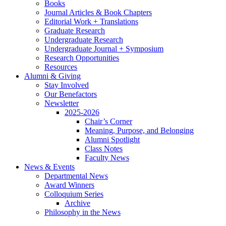
Books
Journal Articles
&
Book Chapters
Editorial Work + Translations
Graduate Research
Undergraduate Research
Undergraduate Journal + Symposium
Research Opportunities
Resources
Alumni
&
Giving
Stay Involved
Our Benefactors
Newsletter
2025-2026
Chair’s Corner
Meaning, Purpose, and Belonging
Alumni Spotlight
Class Notes
Faculty News
News
&
Events
Departmental News
Award Winners
Colloquium Series
Archive
Philosophy in the News