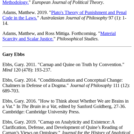
Methodology.
"
European Journal of Political Theory
.
Adams, Matthew. 2019. "
Plato's Theory of Punishment and Penal
Code in the Laws.
"
Australasian Journal of Philosophy
97 (1): 1-
14.
Adams, Matthew, and Ross Mittiga. Forthcoming. "
Material
Scarcity and Scalar Justice.
"
Philosophical Studies
.
Gary Ebbs
Ebbs, Gary. 2011. "Carnap and Quine on Truth by Convention."
Mind
120 (478): 193-237.
Ebbs, Gary. 2014. "Conditionalization and Conceptual Change:
Chalmers in Defense of a Dogma."
Journal of Philosophy
111 (12):
689-703.
Ebbs, Gary. 2016. "How to Think about Whether We are Brains in
a Vat." In
The Brain in a Vat
, edited by Sanford Goldberg, 27-36.
Cambridge: Cambridge University Press.
Ebbs, Gary. 2019. "Carnap on Analyticity and Existence: A
Clarification, Defense, and Development of Quine’s Reading of
Carnap’s Views on Ontology."
Journal for the History of Analytical