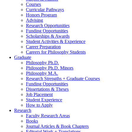
Courses
Curricular Pathways
Honors Program
Advising
Research Opportunities
Funding Opportunities
Scholarships
&
Awards
Student Activities
&
Experience
Career Preparation
Careers for Philosophy Students
Graduate
Philosophy Ph.D.
Philosophy Ph.D. Minors
Philosophy M.A.
Research Strengths + Graduate Courses
Funding Opportunities
Dissertations
&
Theses
Job Placement
Student Experience
How to Apply
Research
Faculty Research Areas
Books
Journal Articles
&
Book Chapters
Editorial Work + Translations