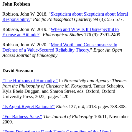
John Robison
Robison, John W. 2018. "
Skepticism about Skepticism about Moral
Responsibility.
"
Pacific Philosophical Quarterly
99 (3): 555-577.
Robison, John W. 2019. "
When and Why Is It Disrespectful to
Excuse an Attitude?
"
Philosophical Studies
176 (9): 2391-2409.
Robison, John W. 2020. "
Moral Worth and Consciousness: In
Defense of a Value-Secured Reliability Theory.
"
Ergo: An Open
Access Journal of Philosophy
David Sussman
"The Horizons of Humanity."
In
Normativity and Agency: Themes
from the Philosophy of Christene M. Korsgaard.
Tamar Schapiro,
Kyla Ebels-Duggan, and Sharon Street, eds. Oxford, Oxford
University Press, 2022, pages 1-20.
"Is Agent-Regret Rational?"
Ethics
127, n.4, 2018: pages 788-808.
"For Badness' Sake."
The Journal of Philosophy
106:11, November
2009.
"From Deduction to Deed: Kant's Grounding of the Moral