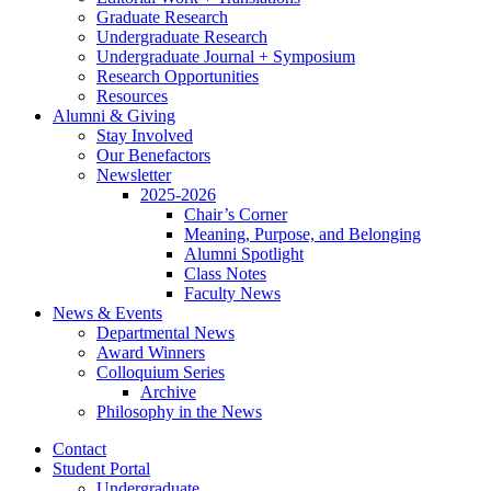
Graduate Research
Undergraduate Research
Undergraduate Journal + Symposium
Research Opportunities
Resources
Alumni
&
Giving
Stay Involved
Our Benefactors
Newsletter
2025-2026
Chair’s Corner
Meaning, Purpose, and Belonging
Alumni Spotlight
Class Notes
Faculty News
News
&
Events
Departmental News
Award Winners
Colloquium Series
Archive
Philosophy in the News
Contact
Student Portal
Undergraduate