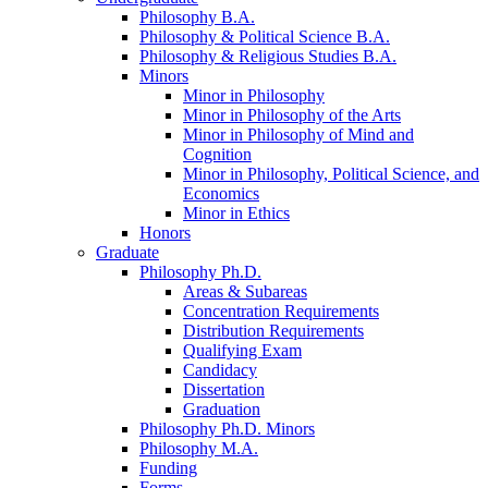
Philosophy B.A.
Philosophy
&
Political Science B.A.
Philosophy
&
Religious Studies B.A.
Minors
Minor in Philosophy
Minor in Philosophy of the Arts
Minor in Philosophy of Mind and
Cognition
Minor in Philosophy, Political Science, and
Economics
Minor in Ethics
Honors
Graduate
Philosophy Ph.D.
Areas
&
Subareas
Concentration Requirements
Distribution Requirements
Qualifying Exam
Candidacy
Dissertation
Graduation
Philosophy Ph.D. Minors
Philosophy M.A.
Funding
Forms