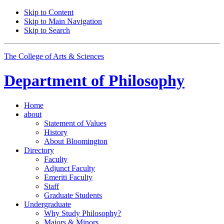
Skip to Content
Skip to Main Navigation
Skip to Search
The College of Arts
&
Sciences
Department of
Philosophy
Home
about
Statement of Values
History
About Bloomington
Directory
Faculty
Adjunct Faculty
Emeriti Faculty
Staff
Graduate Students
Undergraduate
Why Study Philosophy?
Majors
&
Minors