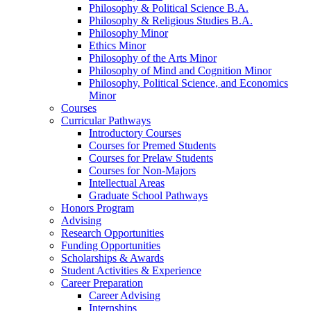
Philosophy
&
Political Science B.A.
Philosophy
&
Religious Studies B.A.
Philosophy Minor
Ethics Minor
Philosophy of the Arts Minor
Philosophy of Mind and Cognition Minor
Philosophy, Political Science, and Economics
Minor
Courses
Curricular Pathways
Introductory Courses
Courses for Premed Students
Courses for Prelaw Students
Courses for Non-Majors
Intellectual Areas
Graduate School Pathways
Honors Program
Advising
Research Opportunities
Funding Opportunities
Scholarships
&
Awards
Student Activities
&
Experience
Career Preparation
Career Advising
Internships