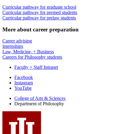
Curricular pathway for graduate school
Curricular pathway for premed students
Curricular pathway for prelaw students
More about career preparation
Career advising
Internships
Law, Medicine, + Business
Careers for Philosophy students
Faculty + Staff Intranet
Department
Facebook
Instagram
of
YouTube
Philosophy
College of Arts
&
Sciences
social
Department of Philosophy
media
channels