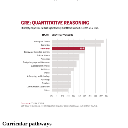
Curricular pathways