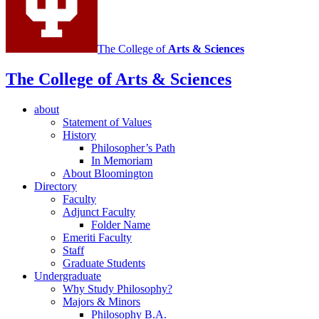
The College of
Arts
&
Sciences
The College of Arts
&
Sciences
about
Statement of Values
History
Philosopher’s Path
In Memoriam
About Bloomington
Directory
Faculty
Adjunct Faculty
Folder Name
Emeriti Faculty
Staff
Graduate Students
Undergraduate
Why Study Philosophy?
Majors
&
Minors
Philosophy B.A.