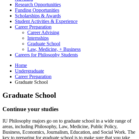
Research Opportunities
Funding Opportunities
Scholarships
&
Awards
Student Activities
&
Experience
Career Preparation
Career Advising
Internships
Graduate School
Law, Medicine, + Business
Careers for Philosophy Students
Home
Undergraduate
Career Preparation
Graduate School
Graduate School
Continue your studies
IU Philosophy majors go on to graduate school in a wide range of
areas, including Philosophy, Law, Medicine, Public Policy,
Business, Economics, Journalism, Education, and Social Work. The
key to preparing for graduate school is to make sure that you take