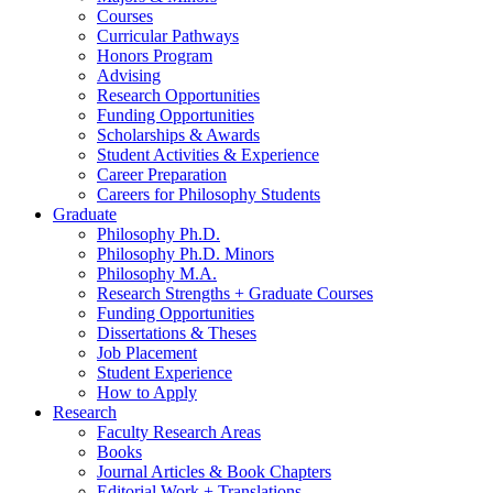
Courses
Curricular Pathways
Honors Program
Advising
Research Opportunities
Funding Opportunities
Scholarships
&
Awards
Student Activities
&
Experience
Career Preparation
Careers for Philosophy Students
Graduate
Philosophy Ph.D.
Philosophy Ph.D. Minors
Philosophy M.A.
Research Strengths + Graduate Courses
Funding Opportunities
Dissertations
&
Theses
Job Placement
Student Experience
How to Apply
Research
Faculty Research Areas
Books
Journal Articles
&
Book Chapters
Editorial Work + Translations