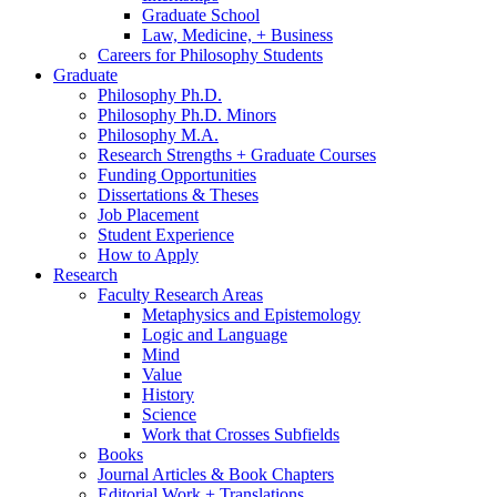
Graduate School
Law, Medicine, + Business
Careers for Philosophy Students
Graduate
Philosophy Ph.D.
Philosophy Ph.D. Minors
Philosophy M.A.
Research Strengths + Graduate Courses
Funding Opportunities
Dissertations
&
Theses
Job Placement
Student Experience
How to Apply
Research
Faculty Research Areas
Metaphysics and Epistemology
Logic and Language
Mind
Value
History
Science
Work that Crosses Subfields
Books
Journal Articles
&
Book Chapters
Editorial Work + Translations