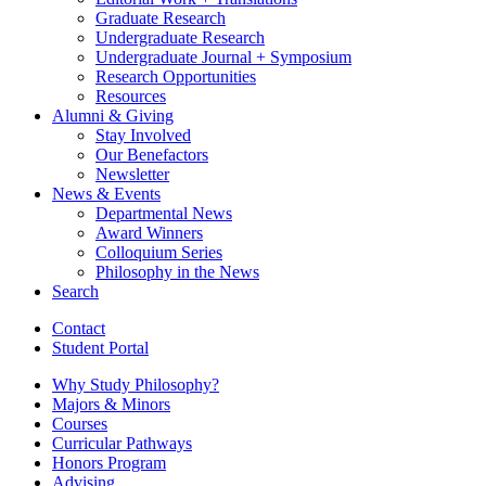
Graduate Research
Undergraduate Research
Undergraduate Journal + Symposium
Research Opportunities
Resources
Alumni
&
Giving
Stay Involved
Our Benefactors
Newsletter
News
&
Events
Departmental News
Award Winners
Colloquium Series
Philosophy in the News
Search
Contact
Student Portal
Why Study Philosophy?
Majors
&
Minors
Courses
Curricular Pathways
Honors Program
Advising