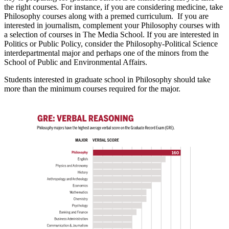
the right courses. For instance, if you are considering medicine, take
Philosophy courses along with a premed curriculum. If you are
interested in journalism, complement your Philosophy courses with
a selection of courses in The Media School. If you are interested in
Politics or Public Policy, consider the Philosophy-Political Science
interdepartmental major and perhaps one of the minors from the
School of Public and Environmental Affairs.
Students interested in graduate school in Philosophy should take
more than the minimum courses required for the major.