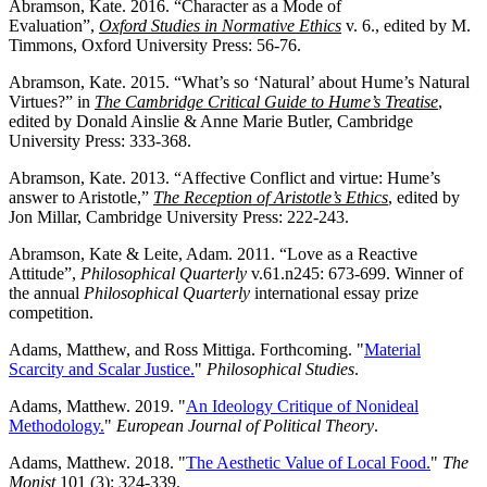
Abramson, Kate. 2016. “Character as a Mode of
Evaluation”,
Oxford Studies in Normative Ethics
v. 6., edited by M.
Timmons, Oxford University Press: 56-76.
Abramson, Kate. 2015. “What’s so ‘Natural’ about Hume’s Natural
Virtues?” in
The Cambridge Critical Guide to Hume’s Treatise
,
edited by Donald Ainslie & Anne Marie Butler, Cambridge
University Press: 333-368.
Abramson, Kate. 2013. “Affective Conflict and virtue: Hume’s
answer to Aristotle,”
The Reception of Aristotle’s Ethics
, edited by
Jon Millar, Cambridge University Press: 222-243.
Abramson, Kate & Leite, Adam. 2011. “Love as a Reactive
Attitude”,
Philosophical Quarterly
v.61.n245: 673-699. Winner of
the annual
Philosophical Quarterly
international essay prize
competition.
Adams, Matthew, and Ross Mittiga. Forthcoming. "
Material
Scarcity and Scalar Justice.
"
Philosophical Studies
.
Adams, Matthew. 2019. "
An Ideology Critique of Nonideal
Methodology.
"
European Journal of Political Theory
.
Adams, Matthew. 2018. "
The Aesthetic Value of Local Food.
"
The
Monist
101 (3): 324-339.