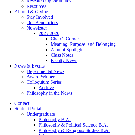
Research Opportunities
Resources
Alumni
&
Giving
Stay Involved
Our Benefactors
Newsletter
2025-2026
Chair’s Corner
Meaning, Purpose, and Belonging
Alumni Spotlight
Class Notes
Faculty News
News
&
Events
Departmental News
Award Winners
Colloquium Series
Archive
Philosophy in the News
Contact
Student Portal
Undergraduate
Philosophy B.A.
Philosophy
&
Political Science B.A.
Philosophy
&
Religious Studies B.A.