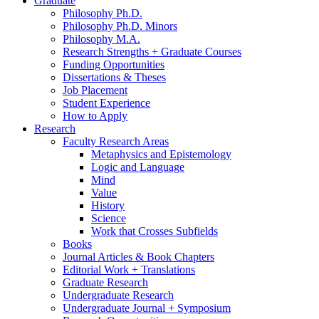
Graduate
Philosophy Ph.D.
Philosophy Ph.D. Minors
Philosophy M.A.
Research Strengths + Graduate Courses
Funding Opportunities
Dissertations
&
Theses
Job Placement
Student Experience
How to Apply
Research
Faculty Research Areas
Metaphysics and Epistemology
Logic and Language
Mind
Value
History
Science
Work that Crosses Subfields
Books
Journal Articles
&
Book Chapters
Editorial Work + Translations
Graduate Research
Undergraduate Research
Undergraduate Journal + Symposium