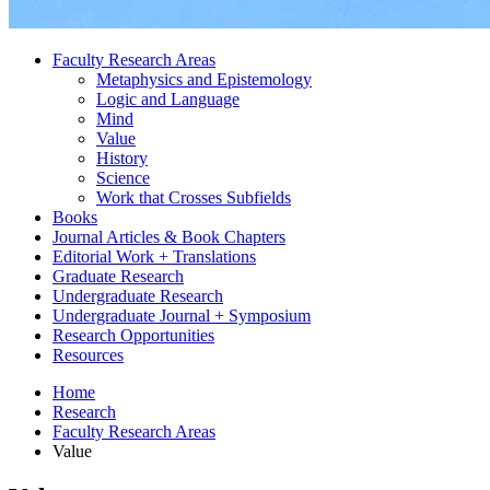
Faculty Research Areas
Metaphysics and Epistemology
Logic and Language
Mind
Value
History
Science
Work that Crosses Subfields
Books
Journal Articles
&
Book Chapters
Editorial Work + Translations
Graduate Research
Undergraduate Research
Undergraduate Journal + Symposium
Research Opportunities
Resources
Home
Research
Faculty Research Areas
Value