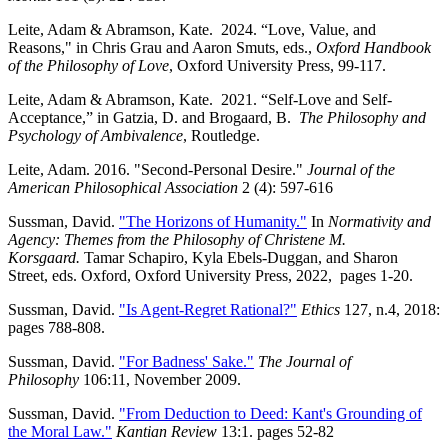
Leite, Adam & Abramson, Kate. 2024. “Love, Value, and
Reasons," in Chris Grau and Aaron Smuts, eds.,
Oxford Handbook
of the Philosophy of Love
, Oxford University Press, 99-117.
Leite, Adam & Abramson, Kate. 2021. “Self-Love and Self-
Acceptance,” in Gatzia, D. and Brogaard, B.
The Philosophy and
Psychology of Ambivalence
, Routledge.
Leite, Adam. 2016. "Second-Personal Desire."
Journal of the
American Philosophical Association
2 (4): 597-616
Sussman, David.
"The Horizons of Humanity."
In
Normativity and
Agency: Themes from the Philosophy of Christene M.
Korsgaard.
Tamar Schapiro, Kyla Ebels-Duggan, and Sharon
Street, eds. Oxford, Oxford University Press, 2022, pages 1-20.
Sussman, David.
"Is Agent-Regret Rational?"
Ethics
127, n.4, 2018:
pages 788-808.
Sussman, David.
"For Badness' Sake."
The Journal of
Philosophy
106:11, November 2009.
Sussman, David.
"From Deduction to Deed: Kant's Grounding of
the Moral Law."
Kantian Review
13:1. pages 52-82