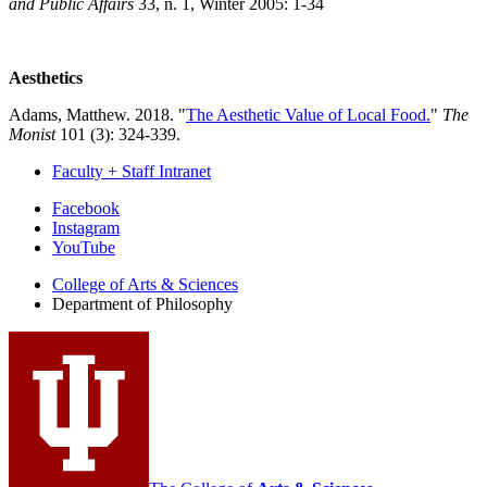
and Public Affairs
33, n. 1, Winter 2005: 1-34
Aesthetics
Adams, Matthew. 2018. "
The Aesthetic Value of Local Food.
"
The
Monist
101 (3): 324-339.
Faculty + Staff Intranet
Department
Facebook
Instagram
of
YouTube
Philosophy
College of Arts
&
Sciences
social
Department of Philosophy
media
channels