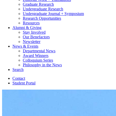
Graduate Research
Undergraduate Research
Undergraduate Journal + Symposium
Research Opportunities
Resources
Alumni
&
Giving
Stay Involved
Our Benefactors
Newsletter
News
&
Events
Departmental News
Award Winners
Colloquium Series
Philosophy in the News
Search
Contact
Student Portal