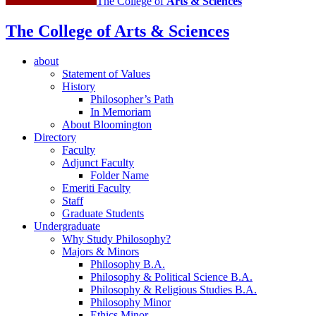
The College of
Arts
&
Sciences
The College of Arts
&
Sciences
about
Statement of Values
History
Philosopher’s Path
In Memoriam
About Bloomington
Directory
Faculty
Adjunct Faculty
Folder Name
Emeriti Faculty
Staff
Graduate Students
Undergraduate
Why Study Philosophy?
Majors
&
Minors
Philosophy B.A.
Philosophy
&
Political Science B.A.
Philosophy
&
Religious Studies B.A.
Philosophy Minor
Ethics Minor