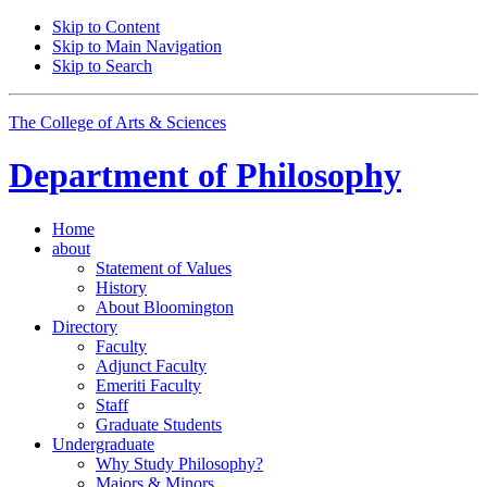
Skip to Content
Skip to Main Navigation
Skip to Search
The College of Arts
&
Sciences
Department of
Philosophy
Home
about
Statement of Values
History
About Bloomington
Directory
Faculty
Adjunct Faculty
Emeriti Faculty
Staff
Graduate Students
Undergraduate
Why Study Philosophy?
Majors
&
Minors