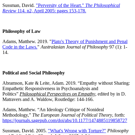
Sussman, David.
"Perversity of the Heart."
The Philosophical
Review
114. n2, April 2005: pages 153-178.
Philosophy of Law
Adams, Matthew. 2019. "
Plato's Theory of Punishment and Penal
Code in the Laws.
"
Australasian Journal of Philosophy
97 (1): 1-
14.
Political and Social Philosophy
Abramson, Kate & Leite, Adam. 2019. “Empathy without Sharing:
Empathetic Responsiveness in Psychoanalysis and
Politics”
Philosophical Perspectives on Empathy
, edited by in D.
Matravers and A. Waldow, Routledge: 144-166.
Adams, Matthew. “An Ideology Critique of Nonideal
Methodology,”
The
European Journal of Political Theory
, forth:
https://journals.sagepub.com/doi/abs/10.1177/1474885119858727
Sussman, David. 2005.
"What's Wrong with Torture?"
Philosophy