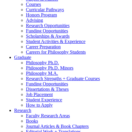
Courses
Curricular Pathways
Honors Program
Advising
Research Opportunities
Funding Opportunities
Scholarships
&
Awards
Student Activities
&
Experience
Career Preparation
Careers for Philosophy Students
Graduate
Philosophy Ph.D.
Philosophy Ph.D. Minors
Philosophy M.A.
Research Strengths + Graduate Courses
Funding Opportunities
Dissertations
&
Theses
Job Placement
Student Experience
How to Apply
Research
Faculty Research Areas
Books
Journal Articles
&
Book Chapters
Editorial Work + Translations