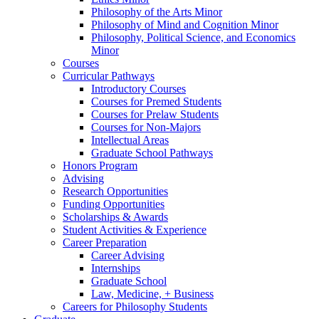
Philosophy of the Arts Minor
Philosophy of Mind and Cognition Minor
Philosophy, Political Science, and Economics
Minor
Courses
Curricular Pathways
Introductory Courses
Courses for Premed Students
Courses for Prelaw Students
Courses for Non-Majors
Intellectual Areas
Graduate School Pathways
Honors Program
Advising
Research Opportunities
Funding Opportunities
Scholarships
&
Awards
Student Activities
&
Experience
Career Preparation
Career Advising
Internships
Graduate School
Law, Medicine, + Business
Careers for Philosophy Students