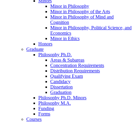
Minors
Minor in Philosophy
Minor in Philosophy of the Arts
Minor in Philosophy of Mind and
Cognition
Minor in Philosophy, Political Science, and
Economics
Minor in Ethics
Honors
Graduate
Philosophy Ph.D.
Areas
&
Subareas
Concentration Requirements
Distribution Requirements
Qualifying Exam
Candidacy
Dissertation
Graduation
Philosophy Ph.D. Minors
Philosophy M.A.
Funding
Forms
Courses