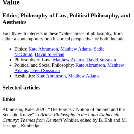
Value
Ethics, Philosophy of Law, Political Philosophy, and
Aesthetics
Faculty with interests in these “value” areas of philosophy, from
either a contemporary or a historical perspective, or both, include:
Ethics:
Kate Abramson
,
Matthew Adams
,
Sadie
McCloud
,
David Sussman
Philosophy of Law:
Matthew Adams
,
David Sussman
Political and Social Philosophy:
Kate Abramson
,
Matthew
Adams
,
David Sussman
Aesthetics:
Kate Abramson
,
Matthew Adams
Selected articles
Ethics
Abramson, Kate. 2026. “The Forensic Notion of the Self and the
Sensible Knave” in
British Philosophy in the Long Eighteenth
Century: Themes from Kenneth
Winkler
, edited by B. Ehli and M.
Lesinger, Routledge.