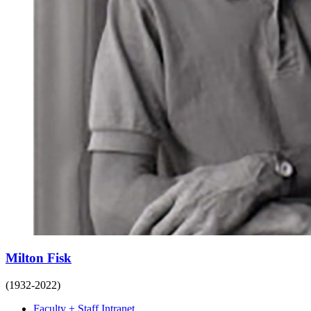
Milton Fisk
(1932-2022)
Faculty + Staff Intranet