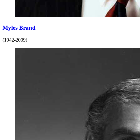
Myles Brand
(1942-2009)