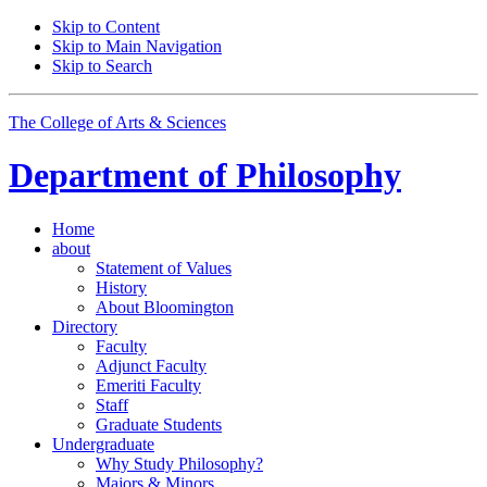
Skip to Content
Skip to Main Navigation
Skip to Search
The College of Arts
&
Sciences
Department of
Philosophy
Home
about
Statement of Values
History
About Bloomington
Directory
Faculty
Adjunct Faculty
Emeriti Faculty
Staff
Graduate Students
Undergraduate
Why Study Philosophy?
Majors
&
Minors