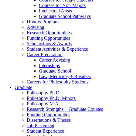
Courses for Non-Majors
Intellectual Areas
Graduate School Pathways
Honors Program
Advising
Research Opportunities
Funding Opportunities
Scholarships
&
Awards
Student Activities
&
Experience
Career Preparation
Career Advising
Internships
Graduate School
Law, Medicine, + Business
Careers for Philosophy Students
Graduate
Philosophy Ph.D.
Philosophy Ph.D. Minors
Philosophy M.A.
Research Strengths + Graduate Courses
Funding Opportunities
Dissertations
&
Theses
Job Placement
Student Experience