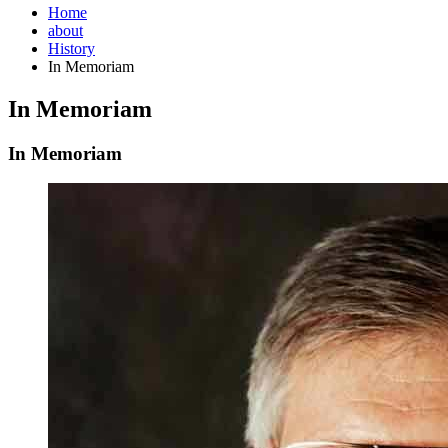
Home
about
History
In Memoriam
In Memoriam
In Memoriam