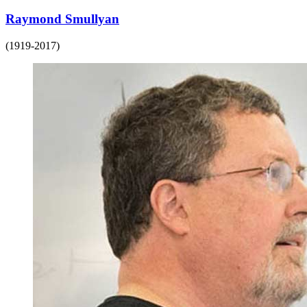
Raymond Smullyan
(1919-2017)