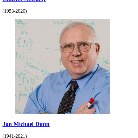
(1953-2020)
Jon Michael Dunn
(1941-2021)