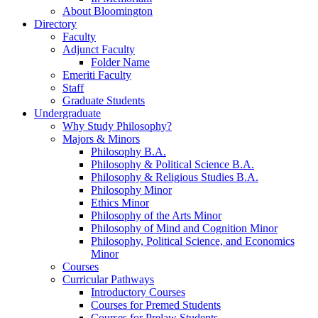
About Bloomington
Directory
Faculty
Adjunct Faculty
Folder Name
Emeriti Faculty
Staff
Graduate Students
Undergraduate
Why Study Philosophy?
Majors
&
Minors
Philosophy B.A.
Philosophy
&
Political Science B.A.
Philosophy
&
Religious Studies B.A.
Philosophy Minor
Ethics Minor
Philosophy of the Arts Minor
Philosophy of Mind and Cognition Minor
Philosophy, Political Science, and Economics
Minor
Courses
Curricular Pathways
Introductory Courses
Courses for Premed Students
Courses for Prelaw Students