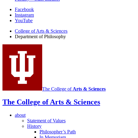
Department
Facebook
Instagram
of
YouTube
Philosophy
College of Arts
&
Sciences
social
Department of Philosophy
media
channels
The College of
Arts
&
Sciences
The College of Arts
&
Sciences
about
Statement of Values
History
Philosopher’s Path
In Memoriam