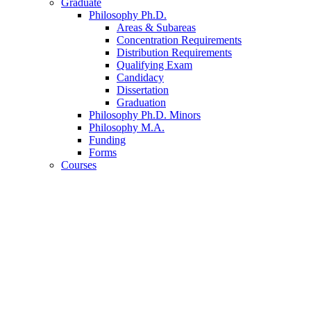
Graduate
Philosophy Ph.D.
Areas
&
Subareas
Concentration Requirements
Distribution Requirements
Qualifying Exam
Candidacy
Dissertation
Graduation
Philosophy Ph.D. Minors
Philosophy M.A.
Funding
Forms
Courses