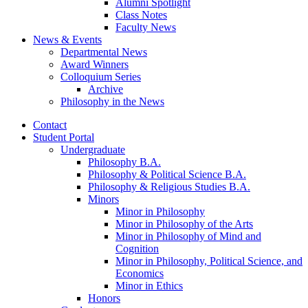
Alumni Spotlight
Class Notes
Faculty News
News
&
Events
Departmental News
Award Winners
Colloquium Series
Archive
Philosophy in the News
Contact
Student Portal
Undergraduate
Philosophy B.A.
Philosophy
&
Political Science B.A.
Philosophy
&
Religious Studies B.A.
Minors
Minor in Philosophy
Minor in Philosophy of the Arts
Minor in Philosophy of Mind and
Cognition
Minor in Philosophy, Political Science, and
Economics
Minor in Ethics
Honors