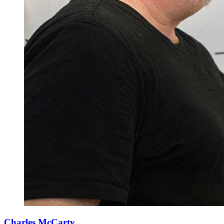
Charles McCarty