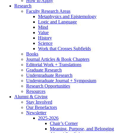
How to Apply
Research
Faculty Research Areas
Metaphysics and Epistemology
Logic and Language
Mind
Value
History
Science
Work that Crosses Subfields
Books
Journal Articles
&
Book Chapters
Editorial Work + Translations
Graduate Research
Undergraduate Research
Undergraduate Journal + Symposium
Research Opportunities
Resources
Alumni
&
Giving
Stay Involved
Our Benefactors
Newsletter
2025-2026
Chair’s Corner
Meaning, Purpose, and Belonging