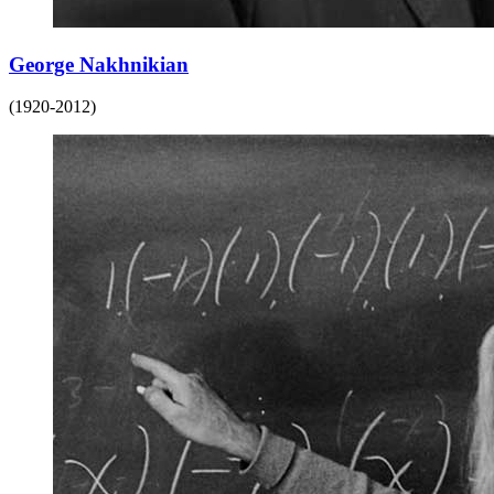
George Nakhnikian
(1920-2012)