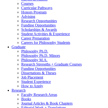
Courses
Curricular Pathways
Honors Program
Advising
Research Opportunities
Funding Opportunities
Scholarships
&
Awards
Student Activities
&
Experience
Career Preparation
Careers for Philosophy Students
Graduate
Philosophy Ph.D.
Philosophy Ph.D. Minors
Philosophy M.A.
Research Strengths + Graduate Courses
Funding Opportunities
Dissertations
&
Theses
Job Placement
Student Experience
How to Apply
Research
Faculty Research Areas
Books
Journal Articles
&
Book Chapters
Editorial Work + Translations