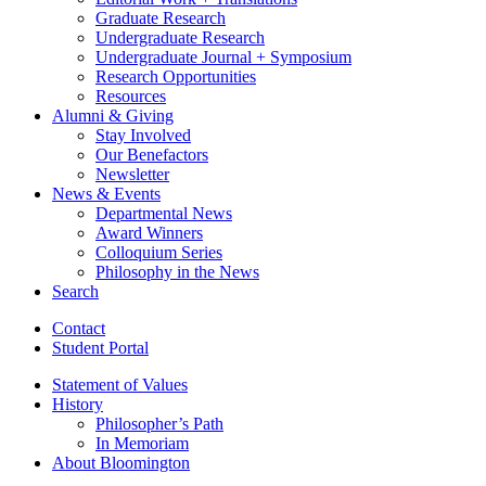
Graduate Research
Undergraduate Research
Undergraduate Journal + Symposium
Research Opportunities
Resources
Alumni
&
Giving
Stay Involved
Our Benefactors
Newsletter
News
&
Events
Departmental News
Award Winners
Colloquium Series
Philosophy in the News
Search
Contact
Student Portal
Statement of Values
History
Philosopher’s Path
In Memoriam
About Bloomington