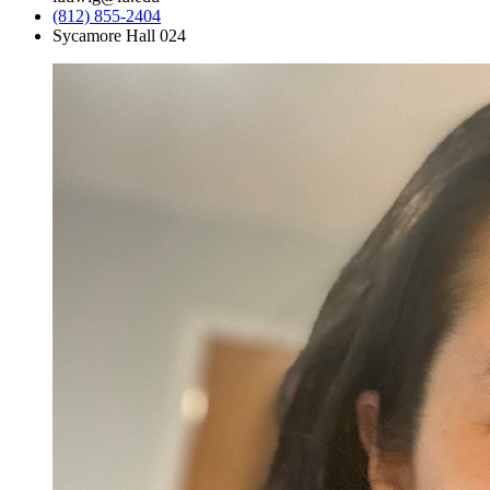
(812) 855-2404
Sycamore Hall 024