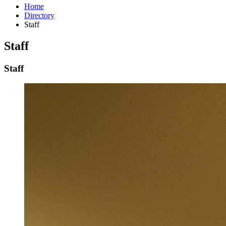
Home
Directory
Staff
Staff
Staff