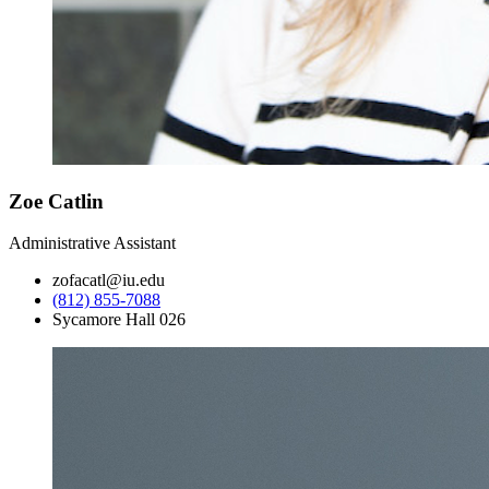
Zoe Catlin
Administrative Assistant
zofacatl@iu.edu
(812) 855-7088
Sycamore Hall 026