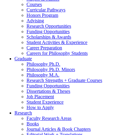
Courses
Curricular Pathways
Honors Program
Advising
Research Opportunities
Funding Opportunities
Scholarships
&
Awards
Student Activities
&
Experience
Career Preparation
Careers for Philosophy Students
Graduate
Philosophy Ph.D.
Philosophy Ph.D. Minors
Philosophy M.A.
Research Strengths + Graduate Courses
Funding Opportunities
Dissertations
&
Theses
Job Placement
Student Experience
How to Apply
Research
Faculty Research Areas
Books
Journal Articles
&
Book Chapters
Editorial Work + Translations