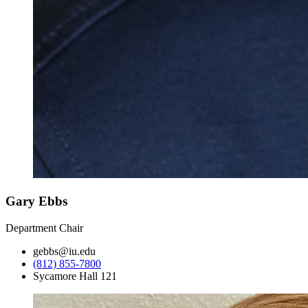
Gary Ebbs
Department Chair
gebbs@iu.edu
(812) 855-7800
Sycamore Hall 121