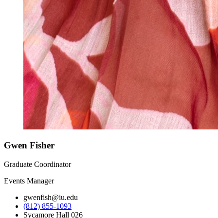
Gwen Fisher
Graduate Coordinator
Events Manager
gwenfish@iu.edu
(812) 855-1093
Sycamore Hall 026