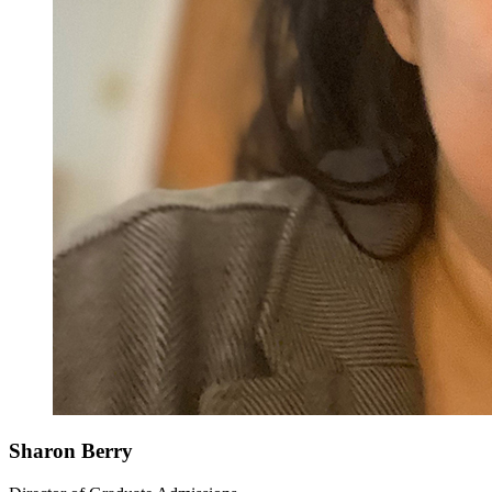
Sharon Berry