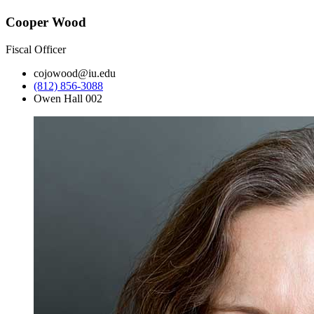
Cooper Wood
Fiscal Officer
cojowood@iu.edu
(812) 856-3088
Owen Hall 002