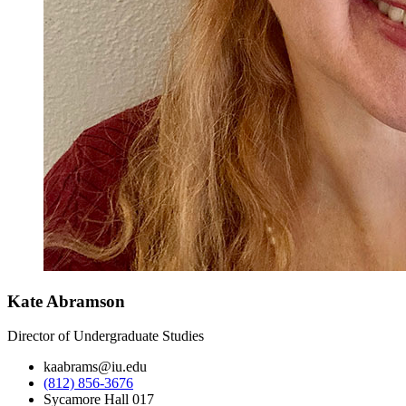
Kate Abramson
Director of Undergraduate Studies
kaabrams@iu.edu
(812) 856-3676
Sycamore Hall 017