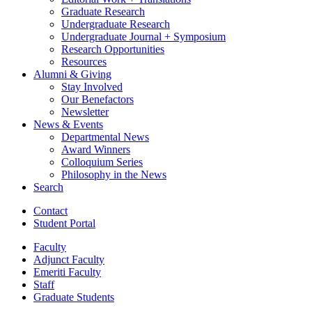
Graduate Research
Undergraduate Research
Undergraduate Journal + Symposium
Research Opportunities
Resources
Alumni
&
Giving
Stay Involved
Our Benefactors
Newsletter
News
&
Events
Departmental News
Award Winners
Colloquium Series
Philosophy in the News
Search
Contact
Student Portal
Faculty
Adjunct Faculty
Emeriti Faculty
Staff
Graduate Students