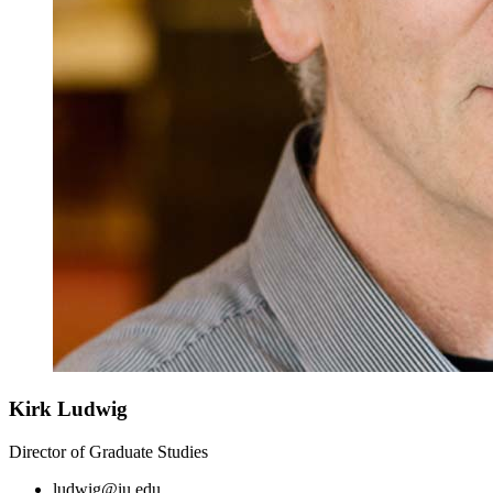
Kirk Ludwig
Director of Graduate Studies
ludwig@iu.edu