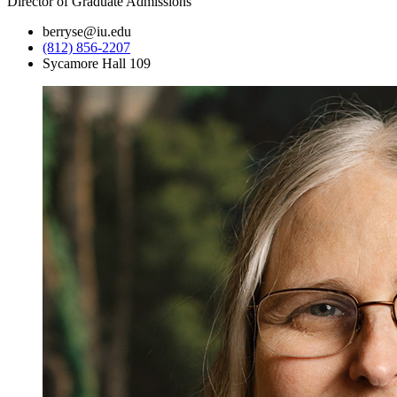
Director of Graduate Admissions
berryse@iu.edu
(812) 856-2207
Sycamore Hall 109