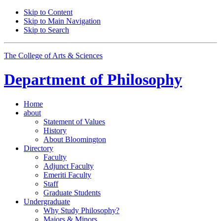
Skip to Content
Skip to Main Navigation
Skip to Search
The College of Arts
&
Sciences
Department of
Philosophy
Home
about
Statement of Values
History
About Bloomington
Directory
Faculty
Adjunct Faculty
Emeriti Faculty
Staff
Graduate Students
Undergraduate
Why Study Philosophy?
Majors
&
Minors