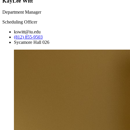
KayLee Witt
Department Manager
Scheduling Officer
kswitt@iu.edu
(812) 855-9503
Sycamore Hall 026