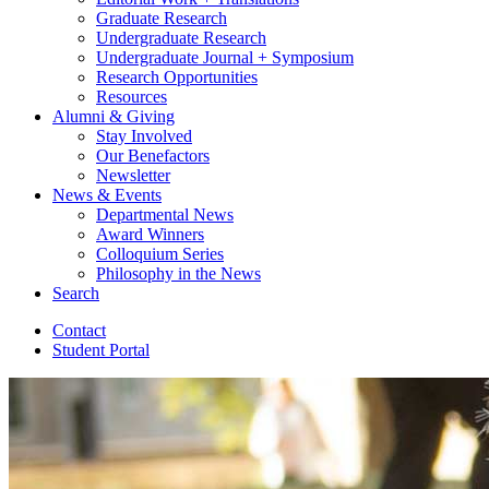
Graduate Research
Undergraduate Research
Undergraduate Journal + Symposium
Research Opportunities
Resources
Alumni
&
Giving
Stay Involved
Our Benefactors
Newsletter
News
&
Events
Departmental News
Award Winners
Colloquium Series
Philosophy in the News
Search
Contact
Student Portal