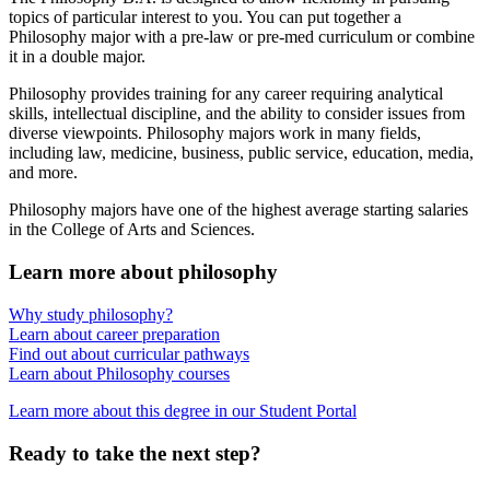
topics of particular interest to you. You can put together a
Philosophy major with a pre-law or pre-med curriculum or combine
it in a double major.
Philosophy provides training for any career requiring analytical
skills, intellectual discipline, and the ability to consider issues from
diverse viewpoints. Philosophy majors work in many fields,
including law, medicine, business, public service, education, media,
and more.
Philosophy majors have one of the highest average starting salaries
in the College of Arts and Sciences.
Learn more about philosophy
Why study philosophy?
Learn about career preparation
Find out about curricular pathways
Learn about Philosophy courses
Learn more about this degree in our Student Portal
Ready to take the next step?