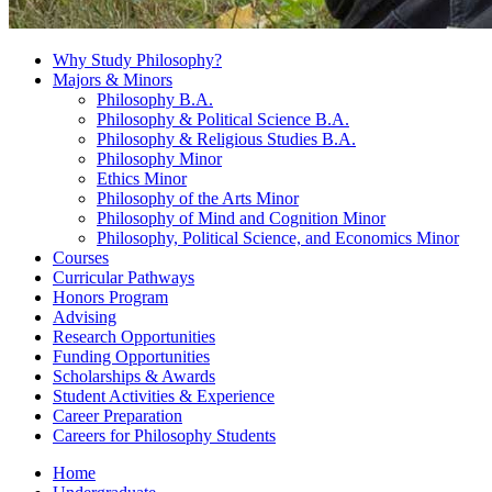
Why Study Philosophy?
Majors
&
Minors
Philosophy B.A.
Philosophy
&
Political Science B.A.
Philosophy
&
Religious Studies B.A.
Philosophy Minor
Ethics Minor
Philosophy of the Arts Minor
Philosophy of Mind and Cognition Minor
Philosophy, Political Science, and Economics Minor
Courses
Curricular Pathways
Honors Program
Advising
Research Opportunities
Funding Opportunities
Scholarships
&
Awards
Student Activities
&
Experience
Career Preparation
Careers for Philosophy Students
Home