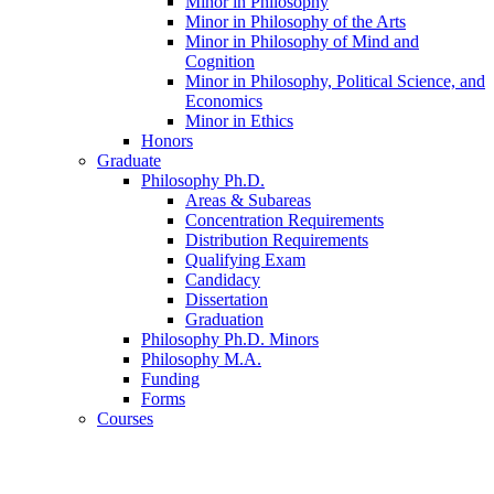
Minor in Philosophy
Minor in Philosophy of the Arts
Minor in Philosophy of Mind and
Cognition
Minor in Philosophy, Political Science, and
Economics
Minor in Ethics
Honors
Graduate
Philosophy Ph.D.
Areas
&
Subareas
Concentration Requirements
Distribution Requirements
Qualifying Exam
Candidacy
Dissertation
Graduation
Philosophy Ph.D. Minors
Philosophy M.A.
Funding
Forms
Courses