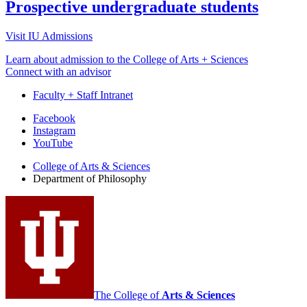
Prospective undergraduate students
Visit IU Admissions
Learn about admission to the College of Arts + Sciences
Connect with an advisor
Faculty + Staff Intranet
Department
Facebook
Instagram
of
YouTube
Philosophy
College of Arts
&
Sciences
social
Department of Philosophy
media
channels
The College of
Arts
&
Sciences