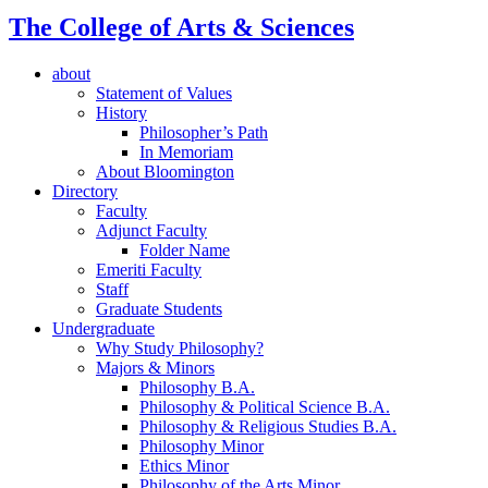
The College of Arts
&
Sciences
about
Statement of Values
History
Philosopher’s Path
In Memoriam
About Bloomington
Directory
Faculty
Adjunct Faculty
Folder Name
Emeriti Faculty
Staff
Graduate Students
Undergraduate
Why Study Philosophy?
Majors
&
Minors
Philosophy B.A.
Philosophy
&
Political Science B.A.
Philosophy
&
Religious Studies B.A.
Philosophy Minor
Ethics Minor
Philosophy of the Arts Minor