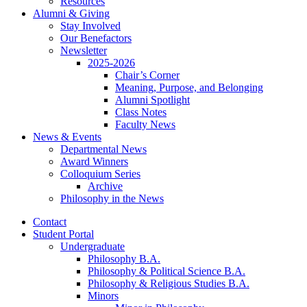
Resources
Alumni
&
Giving
Stay Involved
Our Benefactors
Newsletter
2025-2026
Chair’s Corner
Meaning, Purpose, and Belonging
Alumni Spotlight
Class Notes
Faculty News
News
&
Events
Departmental News
Award Winners
Colloquium Series
Archive
Philosophy in the News
Contact
Student Portal
Undergraduate
Philosophy B.A.
Philosophy
&
Political Science B.A.
Philosophy
&
Religious Studies B.A.
Minors