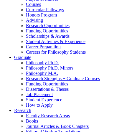
Courses
Curricular Pathways
Honors Program
Advising
Research Opportunities
Funding Opportunities
Scholarships
&
Awards
Student Activities
&
Experience
Career Preparation
Careers for Philosophy Students
Graduate
Philosophy Ph.D.
Philosophy Ph.D. Minors
Philosophy M.A.
Research Strengths + Graduate Courses
Funding Opportunities
Dissertations
&
Theses
Job Placement
Student Experience
How to Apply
Research
Faculty Research Areas
Books
Journal Articles
&
Book Chapters
Editorial Work + Translations