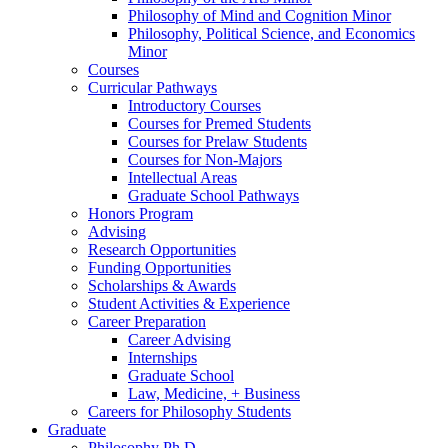
Philosophy of Mind and Cognition Minor
Philosophy, Political Science, and Economics
Minor
Courses
Curricular Pathways
Introductory Courses
Courses for Premed Students
Courses for Prelaw Students
Courses for Non-Majors
Intellectual Areas
Graduate School Pathways
Honors Program
Advising
Research Opportunities
Funding Opportunities
Scholarships
&
Awards
Student Activities
&
Experience
Career Preparation
Career Advising
Internships
Graduate School
Law, Medicine, + Business
Careers for Philosophy Students
Graduate
Philosophy Ph.D.