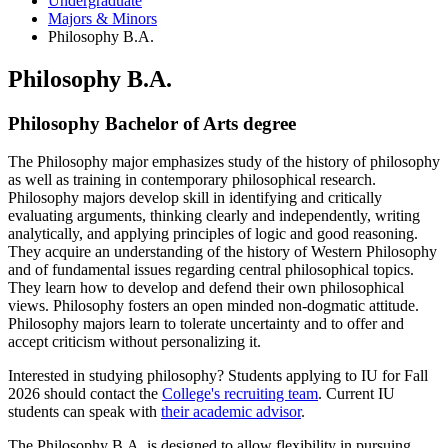
Undergraduate
Majors
&
Minors
Philosophy B.A.
Philosophy B.A.
Philosophy Bachelor of Arts degree
The Philosophy major emphasizes study of the history of philosophy
as well as training in contemporary philosophical research.
Philosophy majors develop skill in identifying and critically
evaluating arguments, thinking clearly and independently, writing
analytically, and applying principles of logic and good reasoning.
They acquire an understanding of the history of Western Philosophy
and of fundamental issues regarding central philosophical topics.
They learn how to develop and defend their own philosophical
views. Philosophy fosters an open minded non-dogmatic attitude.
Philosophy majors learn to tolerate uncertainty and to offer and
accept criticism without personalizing it.
Interested in studying philosophy? Students applying to IU for Fall
2026 should contact the
College's recruiting team
. Current IU
students can speak with
their academic advisor
.
The Philosophy B.A. is designed to allow flexibility in pursuing