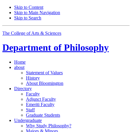
Skip to Content
Skip to Main Navigation
Skip to Search
The College of Arts
&
Sciences
Department of
Philosophy
Home
about
Statement of Values
History
About Bloomington
Directory
Faculty
Adjunct Faculty
Emeriti Faculty
Staff
Graduate Students
Undergraduate
Why Study Philosophy?
Majors
&
Minors