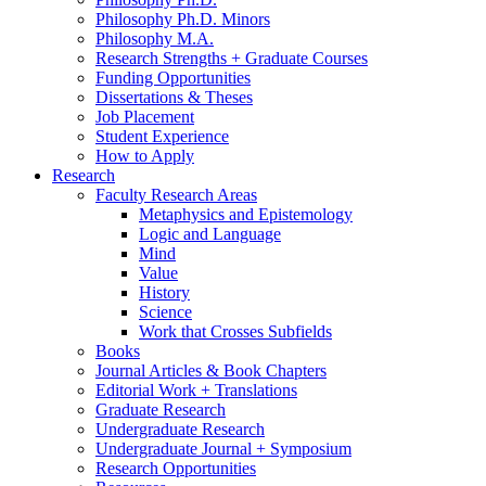
Philosophy Ph.D. Minors
Philosophy M.A.
Research Strengths + Graduate Courses
Funding Opportunities
Dissertations
&
Theses
Job Placement
Student Experience
How to Apply
Research
Faculty Research Areas
Metaphysics and Epistemology
Logic and Language
Mind
Value
History
Science
Work that Crosses Subfields
Books
Journal Articles
&
Book Chapters
Editorial Work + Translations
Graduate Research
Undergraduate Research
Undergraduate Journal + Symposium
Research Opportunities