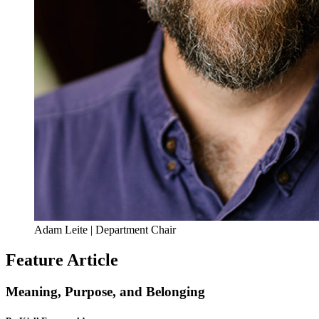
Adam Leite | Department Chair
Feature Article
Meaning, Purpose, and Belonging