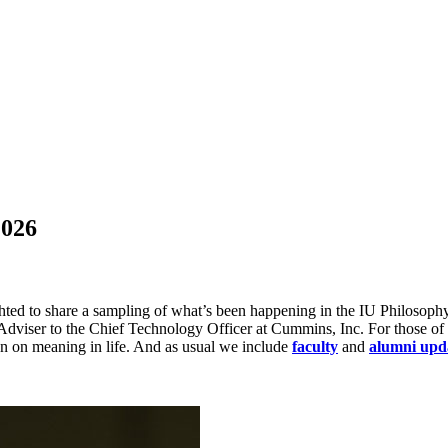
2026
ed to share a sampling of what’s been happening in the IU Philosophy 
Adviser to the Chief Technology Officer at Cummins, Inc. For those of
on on meaning in life. And as usual we include
faculty
and
alumni upd