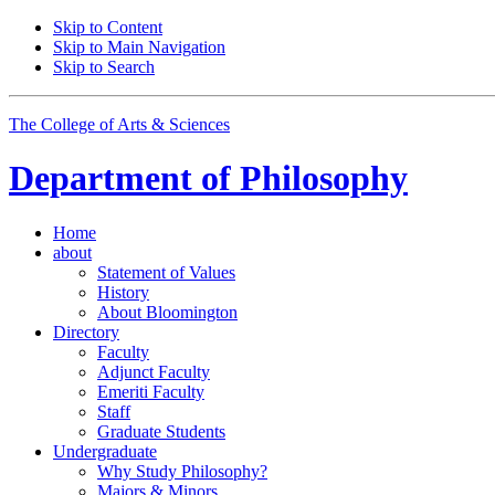
Skip to Content
Skip to Main Navigation
Skip to Search
The College of Arts
&
Sciences
Department of
Philosophy
Home
about
Statement of Values
History
About Bloomington
Directory
Faculty
Adjunct Faculty
Emeriti Faculty
Staff
Graduate Students
Undergraduate
Why Study Philosophy?
Majors
&
Minors