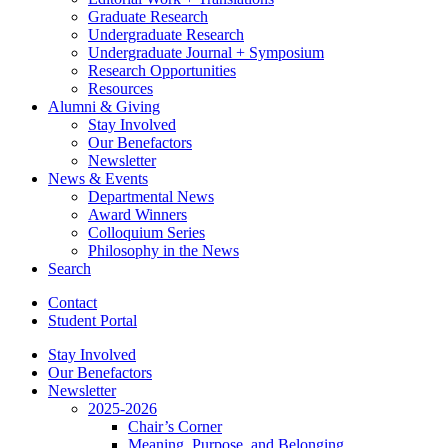
Graduate Research
Undergraduate Research
Undergraduate Journal + Symposium
Research Opportunities
Resources
Alumni
&
Giving
Stay Involved
Our Benefactors
Newsletter
News
&
Events
Departmental News
Award Winners
Colloquium Series
Philosophy in the News
Search
Contact
Student Portal
Stay Involved
Our Benefactors
Newsletter
2025-2026
Chair’s Corner
Meaning, Purpose, and Belonging