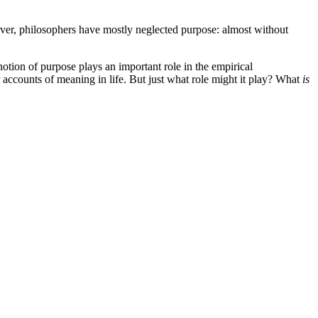
wever, philosophers have mostly neglected purpose: almost without
tion of purpose plays an important role in the empirical
r accounts of meaning in life. But just what role might it play? What
is