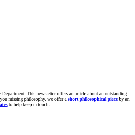
Department. This newsletter offers an article about an outstanding
 you missing philosophy, we offer a
short philosophical piece
by an
ates
to help keep in touch.