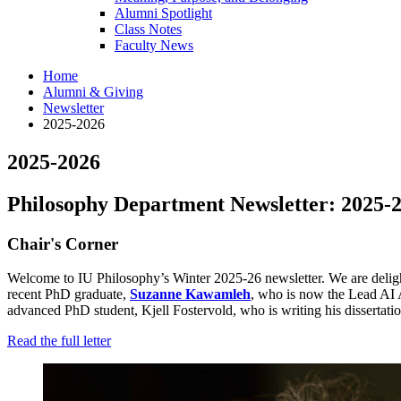
Alumni Spotlight
Class Notes
Faculty News
Home
Alumni
&
Giving
Newsletter
2025-2026
2025-2026
Philosophy Department Newsletter: 2025-
Chair's Corner
Welcome to IU Philosophy’s Winter 2025-26 newsletter. We are delight
recent PhD graduate,
Suzanne Kawamleh
, who is now the Lead AI 
advanced PhD student, Kjell Fostervold, who is writing his dissertati
Read the full letter