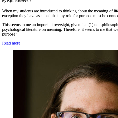
By Kjell Fostervold
When my students are introduced to thinking about the meaning of life 
exception they have assumed that any role for purpose must be connec
This seems to me an important oversight, given that (1) non-philosop
psychological literature on meaning. Therefore, it seems to me that we
purpose?
Read more