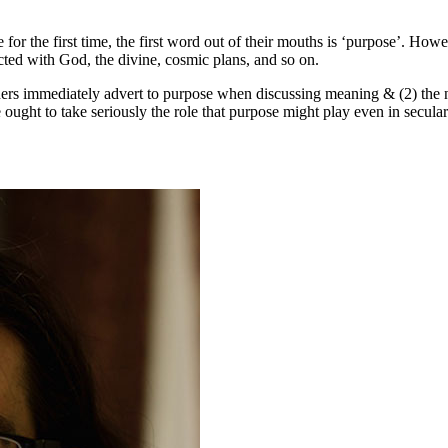
for the first time, the first word out of their mouths is ‘purpose’. Ho
ted with God, the divine, cosmic plans, and so on.
hers immediately advert to purpose when discussing meaning & (2) the no
 ought to take seriously the role that purpose might play even in secula