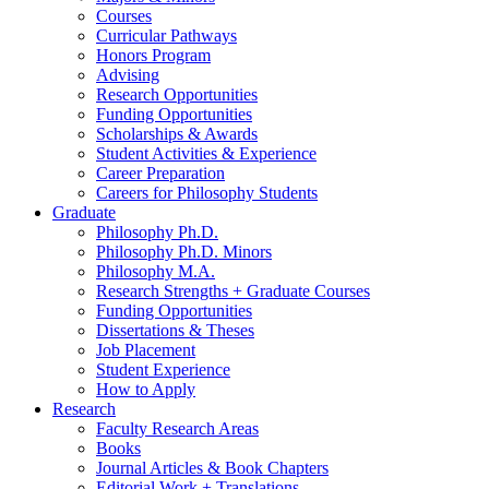
Courses
Curricular Pathways
Honors Program
Advising
Research Opportunities
Funding Opportunities
Scholarships
&
Awards
Student Activities
&
Experience
Career Preparation
Careers for Philosophy Students
Graduate
Philosophy Ph.D.
Philosophy Ph.D. Minors
Philosophy M.A.
Research Strengths + Graduate Courses
Funding Opportunities
Dissertations
&
Theses
Job Placement
Student Experience
How to Apply
Research
Faculty Research Areas
Books
Journal Articles
&
Book Chapters
Editorial Work + Translations