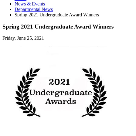
News
&
Events
Departmental News
Spring 2021 Undergraduate Award Winners
Spring 2021 Undergraduate Award Winners
Friday, June 25, 2021