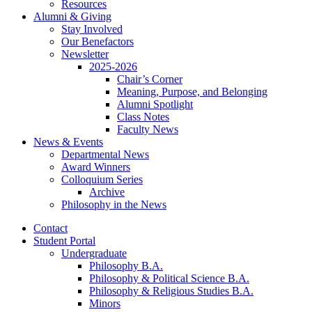
Resources
Alumni
&
Giving
Stay Involved
Our Benefactors
Newsletter
2025-2026
Chair’s Corner
Meaning, Purpose, and Belonging
Alumni Spotlight
Class Notes
Faculty News
News
&
Events
Departmental News
Award Winners
Colloquium Series
Archive
Philosophy in the News
Contact
Student Portal
Undergraduate
Philosophy B.A.
Philosophy
&
Political Science B.A.
Philosophy
&
Religious Studies B.A.
Minors