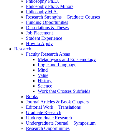
Philosophy Ph.D.
Philosophy Ph.D. Minors
Philosophy M.A.
Research Strengths + Graduate Courses
Funding Opportunities
Dissertations
&
Theses
Job Placement
Student Experience
How to Apply
Research
Faculty Research Areas
Metaphysics and Epistemology
Logic and Language
Mind
Value
History
Science
Work that Crosses Subfields
Books
Journal Articles
&
Book Chapters
Editorial Work + Translations
Graduate Research
Undergraduate Research
Undergraduate Journal + Symposium
Research Opportunities