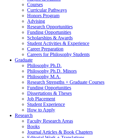
Courses
Curricular Pathways
Honors Program
Advising
Research Opportunities
Funding Opportunities
Scholarships
&
Awards
Student Activities
&
Experience
Career Preparation
Careers for Philosophy Students
Graduate
Philosophy Ph.D.
Philosophy Ph.D. Minors
Philosophy M.A.
Research Strengths + Graduate Courses
Funding Opportunities
Dissertations
&
Theses
Job Placement
Student Experience
How to Apply
Research
Faculty Research Areas
Books
Journal Articles
&
Book Chapters
Editorial Work + Translations