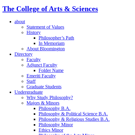
The College of Arts
&
Sciences
about
Statement of Values
History
Philosopher’s Path
In Memoriam
About Bloomington
Directory
Faculty
Adjunct Faculty
Folder Name
Emeriti Faculty
Staff
Graduate Students
Undergraduate
Why Study Philosophy?
Majors
&
Minors
Philosophy B.A.
Philosophy
&
Political Science B.A.
Philosophy
&
Religious Studies B.A.
Philosophy Minor
Ethics Minor