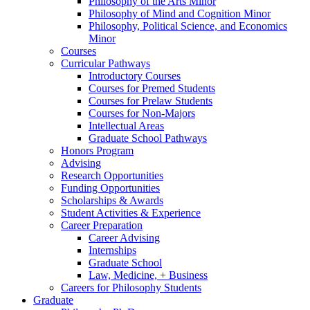
Philosophy of the Arts Minor
Philosophy of Mind and Cognition Minor
Philosophy, Political Science, and Economics
Minor
Courses
Curricular Pathways
Introductory Courses
Courses for Premed Students
Courses for Prelaw Students
Courses for Non-Majors
Intellectual Areas
Graduate School Pathways
Honors Program
Advising
Research Opportunities
Funding Opportunities
Scholarships
&
Awards
Student Activities
&
Experience
Career Preparation
Career Advising
Internships
Graduate School
Law, Medicine, + Business
Careers for Philosophy Students
Graduate