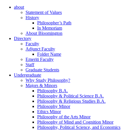
about
Statement of Values
History
Philosopher’s Path
In Memoriam
About Bloomington
Directory
Faculty
Adjunct Faculty
Folder Name
Emeriti Faculty
Staff
Graduate Students
Undergraduate
Why Study Philosophy?
Majors
&
Minors
Philosophy B.A.
Philosophy
&
Political Science B.A.
Philosophy
&
Religious Studies B.A.
Philosophy Minor
Ethics Minor
Philosophy of the Arts Minor
Philosophy of Mind and Cognition Minor
Philosophy, Political Science, and Economics