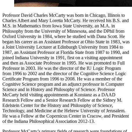
Professor David Charles McCarty was born in Chicago, Illinois to
Charles Albert and Mary Loretta McCarty. He received his B.S. and
M.S. in Mathematics from Iowa State University, an M.A. in
Philosophy from the University of Minnesota, and the DPhil from
Oxford University in 1984, where he studied with Dana Scott. He
began his career as an Assistant Professor at Ohio State in 1983, was
a Joint University Lecturer at Edinburgh University from 1984 to
1987, an Assistant Professor at Florida State from 1987 to 1990, and
joined Indiana University in 1991, first on a visiting appointment
and then as Associate Professor in 1995. He was promoted to Full
Professor in 2003. He was the director of the IU Logic Program
from 1996 to 2002 and the director of the Cognitive Science Logic
Certificate Program from 1996 to 2008. He was a member of the
Cognitive Science program and an adjunct professor in Computer
Science and in History and Philosophy of Science. Professor
McCarty held visiting appointments at Konstanz as a DAAD
Research Fellow and a Senior Research Fellow at the Sidney M.
Edelstein Center for the History and Philosophy of Science,
Technology, and Medicine at the Hebrew University of Jerusalem.
He was a Fellow at the Copernicus Center in Cracow, and President
of the Indiana Philosophical Association 2012-13.
Professor McCarty’s primary fields of research were foundations of