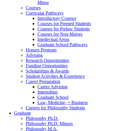
Minor
Courses
Curricular Pathways
Introductory Courses
Courses for Premed Students
Courses for Prelaw Students
Courses for Non-Majors
Intellectual Areas
Graduate School Pathways
Honors Program
Advising
Research Opportunities
Funding Opportunities
Scholarships
&
Awards
Student Activities
&
Experience
Career Preparation
Career Advising
Internships
Graduate School
Law, Medicine, + Business
Careers for Philosophy Students
Graduate
Philosophy Ph.D.
Philosophy Ph.D. Minors
Philosophy M.A.