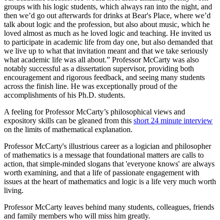
groups with his logic students, which always ran into the night, and
then we’d go out afterwards for drinks at Bear's Place, where we’d
talk about logic and the profession, but also about music, which he
loved almost as much as he loved logic and teaching. He invited us
to participate in academic life from day one, but also demanded that
we live up to what that invitation meant and that we take seriously
what academic life was all about.” Professor McCarty was also
notably successful as a dissertation supervisor, providing both
encouragement and rigorous feedback, and seeing many students
across the finish line. He was exceptionally proud of the
accomplishments of his Ph.D. students.
A feeling for Professor McCarty’s philosophical views and
expository skills can be gleaned from this
short 24 minute interview
on the limits of mathematical explanation.
Professor McCarty's illustrious career as a logician and philosopher
of mathematics is a message that foundational matters are calls to
action, that simple-minded slogans that 'everyone knows' are always
worth examining, and that a life of passionate engagement with
issues at the heart of mathematics and logic is a life very much worth
living.
Professor McCarty leaves behind many students, colleagues, friends
and family members who will miss him greatly.