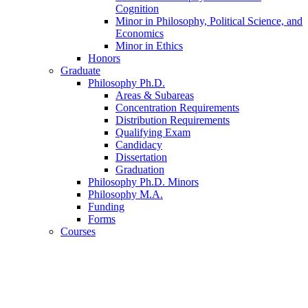
Cognition
Minor in Philosophy, Political Science, and
Economics
Minor in Ethics
Honors
Graduate
Philosophy Ph.D.
Areas
&
Subareas
Concentration Requirements
Distribution Requirements
Qualifying Exam
Candidacy
Dissertation
Graduation
Philosophy Ph.D. Minors
Philosophy M.A.
Funding
Forms
Courses