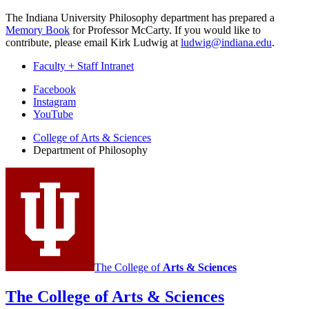
The Indiana University Philosophy department has prepared a
Memory Book
for Professor McCarty. If you would like to
contribute, please email Kirk Ludwig at
ludwig@indiana.edu
.
Faculty + Staff Intranet
Department
Facebook
Instagram
of
YouTube
Philosophy
College of Arts
&
Sciences
social
Department of Philosophy
media
channels
The College of
Arts
&
Sciences
The College of Arts
&
Sciences