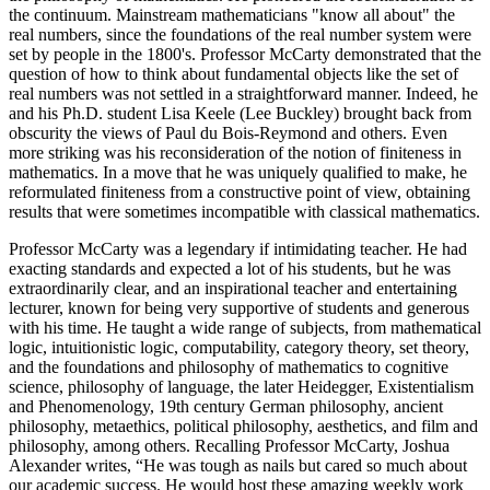
the continuum. Mainstream mathematicians "know all about" the
real numbers, since the foundations of the real number system were
set by people in the 1800's. Professor McCarty demonstrated that the
question of how to think about fundamental objects like the set of
real numbers was not settled in a straightforward manner. Indeed, he
and his Ph.D. student Lisa Keele (Lee Buckley) brought back from
obscurity the views of Paul du Bois-Reymond and others. Even
more striking was his reconsideration of the notion of finiteness in
mathematics. In a move that he was uniquely qualified to make, he
reformulated finiteness from a constructive point of view, obtaining
results that were sometimes incompatible with classical mathematics.
Professor McCarty was a legendary if intimidating teacher. He had
exacting standards and expected a lot of his students, but he was
extraordinarily clear, and an inspirational teacher and entertaining
lecturer, known for being very supportive of students and generous
with his time. He taught a wide range of subjects, from mathematical
logic, intuitionistic logic, computability, category theory, set theory,
and the foundations and philosophy of mathematics to cognitive
science, philosophy of language, the later Heidegger, Existentialism
and Phenomenology, 19th century German philosophy, ancient
philosophy, metaethics, political philosophy, aesthetics, and film and
philosophy, among others. Recalling Professor McCarty, Joshua
Alexander writes, “He was tough as nails but cared so much about
our academic success. He would host these amazing weekly work