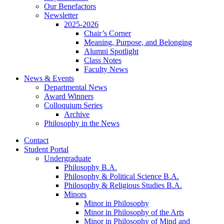
Our Benefactors
Newsletter
2025-2026
Chair’s Corner
Meaning, Purpose, and Belonging
Alumni Spotlight
Class Notes
Faculty News
News
&
Events
Departmental News
Award Winners
Colloquium Series
Archive
Philosophy in the News
Contact
Student Portal
Undergraduate
Philosophy B.A.
Philosophy
&
Political Science B.A.
Philosophy
&
Religious Studies B.A.
Minors
Minor in Philosophy
Minor in Philosophy of the Arts
Minor in Philosophy of Mind and