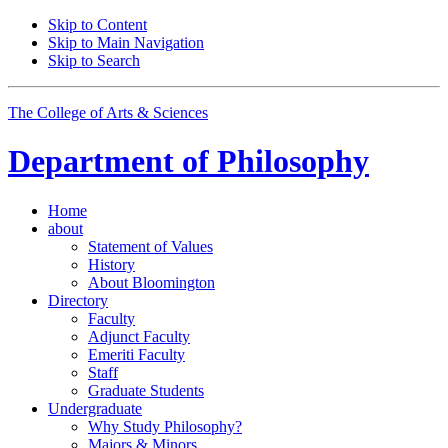
Skip to Content
Skip to Main Navigation
Skip to Search
The College of Arts
&
Sciences
Department of
Philosophy
Home
about
Statement of Values
History
About Bloomington
Directory
Faculty
Adjunct Faculty
Emeriti Faculty
Staff
Graduate Students
Undergraduate
Why Study Philosophy?
Majors
&
Minors