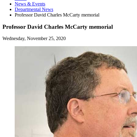
News
&
Events
Departmental News
Professor David Charles McCarty memorial
Professor David Charles McCarty memorial
Wednesday, November 25, 2020