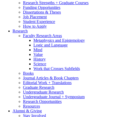
Research Strengths + Graduate Courses
Funding Opportunities
Dissertations
&
Theses
Job Placement
Student Experience
How to Apply
Research
Faculty Research Areas
Metaphysics and Epistemology
Logic and Language
Mind
Value
History
Science
Work that Crosses Subfields
Books
Journal Articles
&
Book Chapters
Editorial Work + Translations
Graduate Research
Undergraduate Research
Undergraduate Journal + Symposium
Research Opportunities
Resources
Alumni
&
Giving
Stay Involved