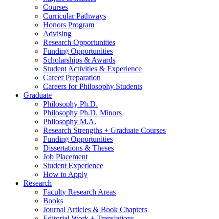
Courses
Curricular Pathways
Honors Program
Advising
Research Opportunities
Funding Opportunities
Scholarships
&
Awards
Student Activities
&
Experience
Career Preparation
Careers for Philosophy Students
Graduate
Philosophy Ph.D.
Philosophy Ph.D. Minors
Philosophy M.A.
Research Strengths + Graduate Courses
Funding Opportunities
Dissertations
&
Theses
Job Placement
Student Experience
How to Apply
Research
Faculty Research Areas
Books
Journal Articles
&
Book Chapters
Editorial Work + Translations