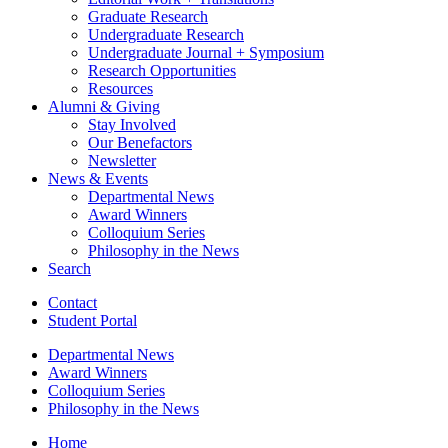
Graduate Research
Undergraduate Research
Undergraduate Journal + Symposium
Research Opportunities
Resources
Alumni
&
Giving
Stay Involved
Our Benefactors
Newsletter
News
&
Events
Departmental News
Award Winners
Colloquium Series
Philosophy in the News
Search
Contact
Student Portal
Departmental News
Award Winners
Colloquium Series
Philosophy in the News
Home