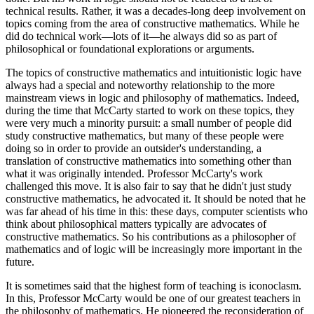
technical results. Rather, it was a decades-long deep involvement on
topics coming from the area of constructive mathematics. While he
did do technical work—lots of it—he always did so as part of
philosophical or foundational explorations or arguments.
The topics of constructive mathematics and intuitionistic logic have
always had a special and noteworthy relationship to the more
mainstream views in logic and philosophy of mathematics. Indeed,
during the time that McCarty started to work on these topics, they
were very much a minority pursuit: a small number of people did
study constructive mathematics, but many of these people were
doing so in order to provide an outsider's understanding, a
translation of constructive mathematics into something other than
what it was originally intended. Professor McCarty's work
challenged this move. It is also fair to say that he didn't just study
constructive mathematics, he advocated it. It should be noted that he
was far ahead of his time in this: these days, computer scientists who
think about philosophical matters typically are advocates of
constructive mathematics. So his contributions as a philosopher of
mathematics and of logic will be increasingly more important in the
future.
It is sometimes said that the highest form of teaching is iconoclasm.
In this, Professor McCarty would be one of our greatest teachers in
the philosophy of mathematics. He pioneered the reconsideration of