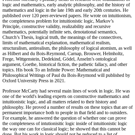
logic and mathematics, early analytic philosophy, and the history of
mathematics and logic in the late 19th and early 20th centuries. He
published over 120 peer-reviewed papers. He wrote on intuitionism,
the completeness problem for intuitionistic logic, Markov’s
Principle, constructive validity, realizability and recursive
mathematics, potentially infinite sets, denotational semantics,
Church’s Thesis, logical truth, the meanings of the connectives,
limits of mathematical explanation, mathematical realism,
structuralism, antirealism, the philosophy of logical atomism, as well
as Hilbert and du Bois-Reymond, Carnap, Brouwer, Helmholtz,
Frege, Wittgenstein, Dedekind, Gödel, Anselm’s ontological
argument, Goethe, historical fiction, the pathetic fallacy, and other
topics. His book To an Infinite Power: Mathematical and
Philosophical Writings of Paul du Bois-Reymond will published by
Oxford University Press in 2021.
Professor McCarty had several main lines of work in logic. He was
one of the world's leading experts on constructive mathematics and
intuitionistic logic, and all matters related to their history and
philosophy. He proved a number of results on these topics that are of
permanent importance both to people in that field and to outsiders.
For example, he answered the question of whether one can prove
the completeness of intutionisitic logic inside of intuitionistic logic
the way one can for classical logic; he showed that this cannot be
done. But his work in logic should not be reduced to a list of