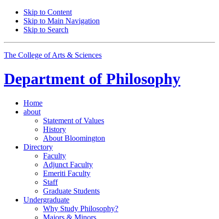
Skip to Content
Skip to Main Navigation
Skip to Search
The College of Arts
&
Sciences
Department of
Philosophy
Home
about
Statement of Values
History
About Bloomington
Directory
Faculty
Adjunct Faculty
Emeriti Faculty
Staff
Graduate Students
Undergraduate
Why Study Philosophy?
Majors
&
Minors