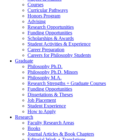
Courses
Curricular Pathways
Honors Program
Advising
Research Opportunities
Funding Opportunities
Scholarships
&
Awards
Student Activities
&
Experience
Career Preparation
Careers for Philosophy Students
Graduate
Philosophy Ph.D.
Philosophy Ph.D. Minors
Philosophy M.A.
Research Strengths + Graduate Courses
Funding Opportunities
Dissertations
&
Theses
Job Placement
Student Experience
How to Apply
Research
Faculty Research Areas
Books
Journal Articles
&
Book Chapters
Editorial Work + Translations