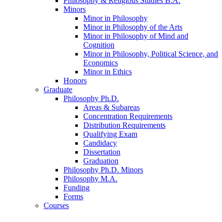
Philosophy
&
Religious Studies B.A.
Minors
Minor in Philosophy
Minor in Philosophy of the Arts
Minor in Philosophy of Mind and
Cognition
Minor in Philosophy, Political Science, and
Economics
Minor in Ethics
Honors
Graduate
Philosophy Ph.D.
Areas
&
Subareas
Concentration Requirements
Distribution Requirements
Qualifying Exam
Candidacy
Dissertation
Graduation
Philosophy Ph.D. Minors
Philosophy M.A.
Funding
Forms
Courses