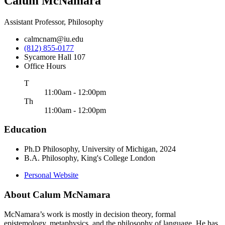
Calum McNamara
Assistant Professor, Philosophy
calmcnam@iu.edu
(812) 855-0177
Sycamore Hall 107
Office Hours
uesday
T
11:00am - 12:00pm
ursday
Th
11:00am - 12:00pm
Education
Ph.D Philosophy, University of Michigan, 2024
B.A. Philosophy, King's College London
Personal Website
About Calum McNamara
McNamara’s work is mostly in decision theory, formal
epistemology, metaphysics, and the philosophy of language. He has