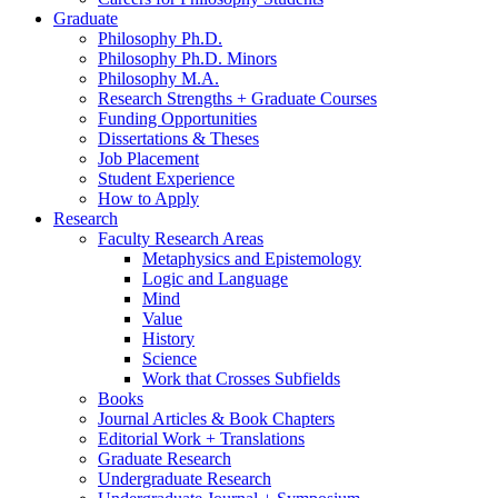
Graduate
Philosophy Ph.D.
Philosophy Ph.D. Minors
Philosophy M.A.
Research Strengths + Graduate Courses
Funding Opportunities
Dissertations
&
Theses
Job Placement
Student Experience
How to Apply
Research
Faculty Research Areas
Metaphysics and Epistemology
Logic and Language
Mind
Value
History
Science
Work that Crosses Subfields
Books
Journal Articles
&
Book Chapters
Editorial Work + Translations
Graduate Research
Undergraduate Research