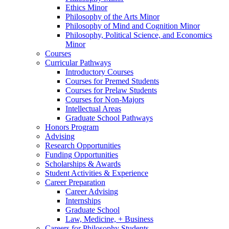
Ethics Minor
Philosophy of the Arts Minor
Philosophy of Mind and Cognition Minor
Philosophy, Political Science, and Economics
Minor
Courses
Curricular Pathways
Introductory Courses
Courses for Premed Students
Courses for Prelaw Students
Courses for Non-Majors
Intellectual Areas
Graduate School Pathways
Honors Program
Advising
Research Opportunities
Funding Opportunities
Scholarships
&
Awards
Student Activities
&
Experience
Career Preparation
Career Advising
Internships
Graduate School
Law, Medicine, + Business
Careers for Philosophy Students