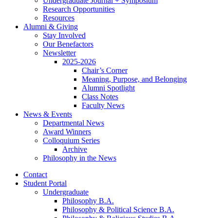
Undergraduate Journal + Symposium
Research Opportunities
Resources
Alumni
&
Giving
Stay Involved
Our Benefactors
Newsletter
2025-2026
Chair’s Corner
Meaning, Purpose, and Belonging
Alumni Spotlight
Class Notes
Faculty News
News
&
Events
Departmental News
Award Winners
Colloquium Series
Archive
Philosophy in the News
Contact
Student Portal
Undergraduate
Philosophy B.A.
Philosophy
&
Political Science B.A.