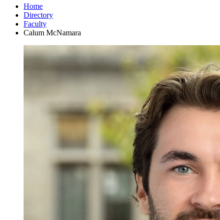
Home
Directory
Faculty
Calum McNamara