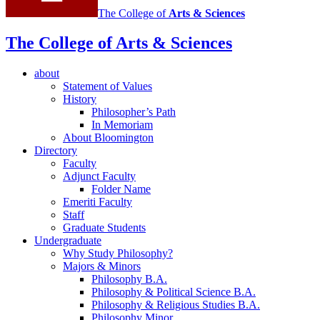
The College of
Arts
&
Sciences
The College of Arts
&
Sciences
about
Statement of Values
History
Philosopher’s Path
In Memoriam
About Bloomington
Directory
Faculty
Adjunct Faculty
Folder Name
Emeriti Faculty
Staff
Graduate Students
Undergraduate
Why Study Philosophy?
Majors
&
Minors
Philosophy B.A.
Philosophy
&
Political Science B.A.
Philosophy
&
Religious Studies B.A.
Philosophy Minor