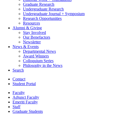
Graduate Research
Undergraduate Research
Undergraduate Journal + Symposium
Research Opportunities
Resources
Alumni
&
Giving
Stay Involved
Our Benefactors
Newsletter
News
&
Events
Departmental News
Award Winners
Colloquium Series
Philosophy in the News
Search
Contact
Student Portal
Faculty
Adjunct Faculty
Emeriti Faculty
Staff
Graduate Students