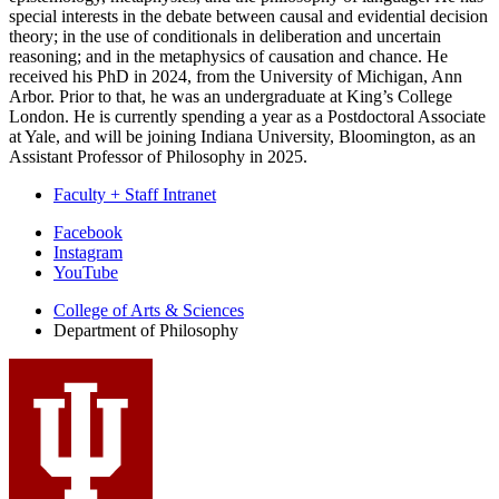
special interests in the debate between causal and evidential decision
theory; in the use of conditionals in deliberation and uncertain
reasoning; and in the metaphysics of causation and chance. He
received his PhD in 2024, from the University of Michigan, Ann
Arbor. Prior to that, he was an undergraduate at King’s College
London. He is currently spending a year as a Postdoctoral Associate
at Yale, and will be joining Indiana University, Bloomington, as an
Assistant Professor of Philosophy in 2025.
Faculty + Staff Intranet
Department
Facebook
Instagram
of
YouTube
Philosophy
College of Arts
&
Sciences
social
Department of Philosophy
media
channels