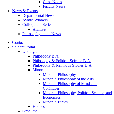
Class Notes
Faculty News
News
&
Events
Departmental News
Award Winners
Colloquium Series
Archive
Philosophy in the News
Contact
Student Portal
Undergraduate
Philosophy B.A.
Philosophy
&
Political Science B.A.
Philosophy
&
Religious Studies B.A.
Minors
Minor in Philosophy
Minor in Philosophy of the Arts
Minor in Philosophy of Mind and
Cognition
Minor in Philosophy, Political Science, and
Economics
Minor in Ethics
Honors
Graduate