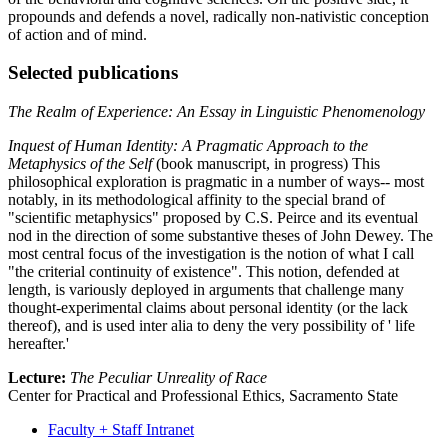
propounds and defends a novel, radically non-nativistic conception
of action and of mind.
Selected publications
The Realm of Experience: An Essay in Linguistic Phenomenology
Inquest of Human Identity: A Pragmatic Approach to the
Metaphysics of the Self
(book manuscript, in progress) This
philosophical exploration is pragmatic in a number of ways-- most
notably, in its methodological affinity to the special brand of
"scientific metaphysics" proposed by C.S. Peirce and its eventual
nod in the direction of some substantive theses of John Dewey. The
most central focus of the investigation is the notion of what I call
"the criterial continuity of existence". This notion, defended at
length, is variously deployed in arguments that challenge many
thought-experimental claims about personal identity (or the lack
thereof), and is used inter alia to deny the very possibility of ' life
hereafter.'
Lecture:
The Peculiar Unreality of Race
Center for Practical and Professional Ethics, Sacramento State
Faculty + Staff Intranet