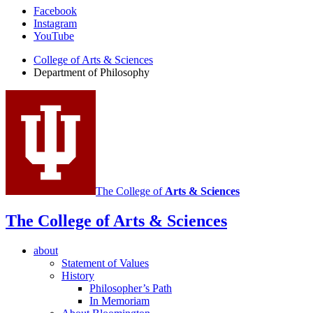
Department
Facebook
Instagram
of
YouTube
Philosophy
College of Arts
&
Sciences
social
Department of Philosophy
media
channels
The College of
Arts
&
Sciences
The College of Arts
&
Sciences
about
Statement of Values
History
Philosopher’s Path
In Memoriam