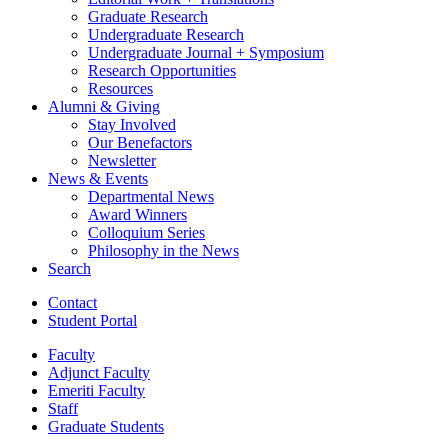
Graduate Research
Undergraduate Research
Undergraduate Journal + Symposium
Research Opportunities
Resources
Alumni
&
Giving
Stay Involved
Our Benefactors
Newsletter
News
&
Events
Departmental News
Award Winners
Colloquium Series
Philosophy in the News
Search
Contact
Student Portal
Faculty
Adjunct Faculty
Emeriti Faculty
Staff
Graduate Students