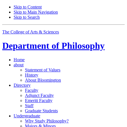
Skip to Content
Skip to Main Navigation
Skip to Search
The College of Arts
&
Sciences
Department of
Philosophy
Home
about
Statement of Values
History
About Bloomington
Directory
Faculty
Adjunct Faculty
Emeriti Faculty
Staff
Graduate Students
Undergraduate
Why Study Philosophy?
Majors
&
Minors