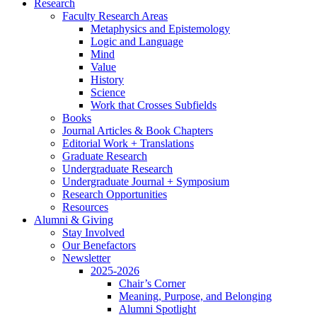
Research
Faculty Research Areas
Metaphysics and Epistemology
Logic and Language
Mind
Value
History
Science
Work that Crosses Subfields
Books
Journal Articles
&
Book Chapters
Editorial Work + Translations
Graduate Research
Undergraduate Research
Undergraduate Journal + Symposium
Research Opportunities
Resources
Alumni
&
Giving
Stay Involved
Our Benefactors
Newsletter
2025-2026
Chair’s Corner
Meaning, Purpose, and Belonging
Alumni Spotlight