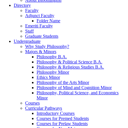
About Bloomington
Directory
Faculty
Adjunct Faculty
Folder Name
Emeriti Faculty
Staff
Graduate Students
Undergraduate
Why Study Philosophy?
Majors
&
Minors
Philosophy B.A.
Philosophy
&
Political Science B.A.
Philosophy
&
Religious Studies B.A.
Philosophy Minor
Ethics Minor
Philosophy of the Arts Minor
Philosophy of Mind and Cognition Minor
Philosophy, Political Science, and Economics
Minor
Courses
Curricular Pathways
Introductory Courses
Courses for Premed Students
Courses for Prelaw Students