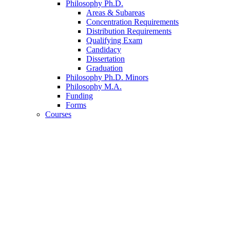
Philosophy Ph.D.
Areas
&
Subareas
Concentration Requirements
Distribution Requirements
Qualifying Exam
Candidacy
Dissertation
Graduation
Philosophy Ph.D. Minors
Philosophy M.A.
Funding
Forms
Courses