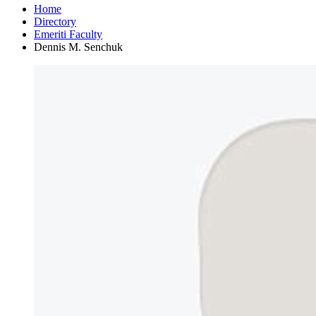
Home
Directory
Emeriti Faculty
Dennis M. Senchuk