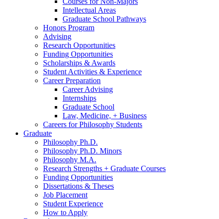
Courses for Non-Majors
Intellectual Areas
Graduate School Pathways
Honors Program
Advising
Research Opportunities
Funding Opportunities
Scholarships
&
Awards
Student Activities
&
Experience
Career Preparation
Career Advising
Internships
Graduate School
Law, Medicine, + Business
Careers for Philosophy Students
Graduate
Philosophy Ph.D.
Philosophy Ph.D. Minors
Philosophy M.A.
Research Strengths + Graduate Courses
Funding Opportunities
Dissertations
&
Theses
Job Placement
Student Experience
How to Apply