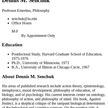
Dennis M. Senchuk
Professor Emeritus, Philosophy
senchuk@iu.edu
Office Hours
M-F
By Appointment Only
Education
Postdoctoral Study, Harvard Graduate School of Education,
1975-1976
Ph.D., University of Minnesota, 1973
B.A., University of Illinois at Chicago Circle, 1967
About Dennis M. Senchuk
His areas of published research include action theory, epistemology,
metaphysics, moral development, philosophy of education, of
biology, and of psychology. His current interests center on ontology,
philosophy of action, and philosophy of mind. His book,
Against
Instinct
, is a skeptical critique of the rampant biological determinism
of the behavioral and cognitive sciences. On the positive side, it