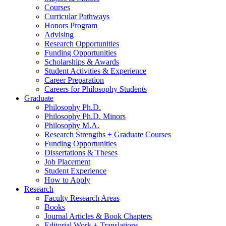
Courses
Curricular Pathways
Honors Program
Advising
Research Opportunities
Funding Opportunities
Scholarships
&
Awards
Student Activities
&
Experience
Career Preparation
Careers for Philosophy Students
Graduate
Philosophy Ph.D.
Philosophy Ph.D. Minors
Philosophy M.A.
Research Strengths + Graduate Courses
Funding Opportunities
Dissertations
&
Theses
Job Placement
Student Experience
How to Apply
Research
Faculty Research Areas
Books
Journal Articles
&
Book Chapters
Editorial Work + Translations