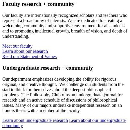
Faculty research + community
Our faculty are internationally recognized scholars and teachers who
represent a broad array of interests. We are dedicated to creating a
welcoming community and supportive environment for all students
and to promoting intellectual growth, breadth of vision, and depth of
understanding.
Meet our faculty
Learn about our research
Read our Statement of Values
Undergraduate research + community
Our department emphasizes developing the ability for rigorous,
original, and creative thought. We challenge our students from the
start to think for themselves about the deepest philosophical
problems. The Philosophy Club runs an undergraduate journal for
research and an active schedule of discussions of philosophical
issues. Many of our majors undertake independent research on an
honors thesis with a member of the faculty.
Learn about undergraduate research
Learn about our undergraduate
community