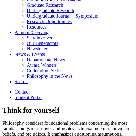
Graduate Research
Undergraduate Research
Undergraduate Journal + Symposium
Research Opportunities
Resources
Alumni
&
Giving
Stay Involved
Our Benefactors
Newsletter
News
&
Events
Departmental News
Award Winners
Colloquium Series
Philosophy in the News
Search
Contact
Student Portal
Think for yourself
Philosophy considers foundational problems concerning the most
familiar things in our lives and invites us to examine our convictions,
beliefs, and prejudices. It emphasizes questioning assumptions,