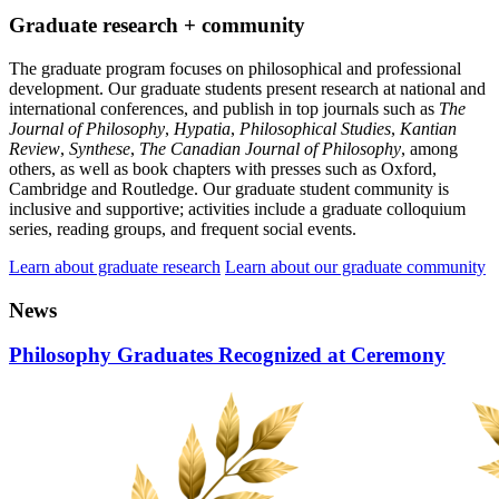
Graduate research + community
The graduate program focuses on philosophical and professional
development. Our graduate students present research at national and
international conferences, and publish in top journals such as
The
Journal of Philosophy
,
Hypatia
,
Philosophical Studies
,
Kantian
Review
,
Synthese
,
The Canadian Journal of Philosophy
, among
others, as well as book chapters with presses such as Oxford,
Cambridge and Routledge. Our graduate student community is
inclusive and supportive; activities include a graduate colloquium
series, reading groups, and frequent social events.
Learn about graduate research
Learn about our graduate community
News
Philosophy Graduates Recognized at Ceremony