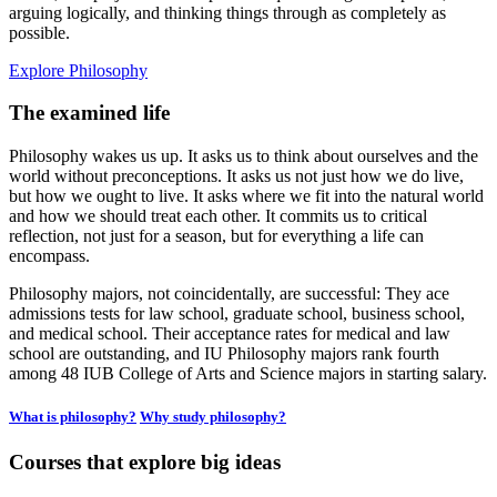
arguing logically, and thinking things through as completely as
possible.
Explore Philosophy
The examined life
Philosophy wakes us up. It asks us to think about ourselves and the
world without preconceptions. It asks us not just how we do live,
but how we ought to live. It asks where we fit into the natural world
and how we should treat each other. It commits us to critical
reflection, not just for a season, but for everything a life can
encompass.
Philosophy majors, not coincidentally, are successful: They ace
admissions tests for law school, graduate school, business school,
and medical school. Their acceptance rates for medical and law
school are outstanding, and IU Philosophy majors rank fourth
among 48 IUB College of Arts and Science majors in starting salary.
What is philosophy?
Why study philosophy?
Courses that explore big ideas