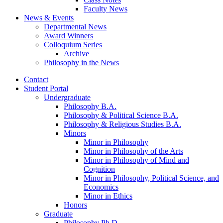
Faculty News
News
&
Events
Departmental News
Award Winners
Colloquium Series
Archive
Philosophy in the News
Contact
Student Portal
Undergraduate
Philosophy B.A.
Philosophy
&
Political Science B.A.
Philosophy
&
Religious Studies B.A.
Minors
Minor in Philosophy
Minor in Philosophy of the Arts
Minor in Philosophy of Mind and
Cognition
Minor in Philosophy, Political Science, and
Economics
Minor in Ethics
Honors
Graduate
Philosophy Ph.D.