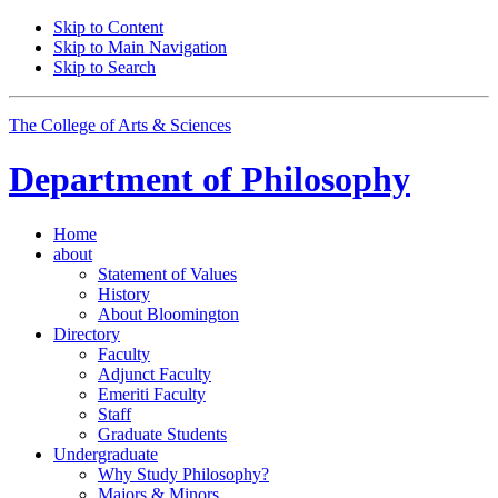
Skip to Content
Skip to Main Navigation
Skip to Search
The College of Arts
&
Sciences
Department of
Philosophy
Home
about
Statement of Values
History
About Bloomington
Directory
Faculty
Adjunct Faculty
Emeriti Faculty
Staff
Graduate Students
Undergraduate
Why Study Philosophy?
Majors
&
Minors