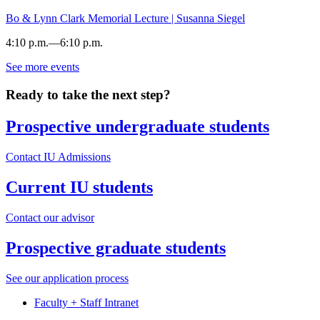
SYCAMORE
HALL
Bo & Lynn Clark Memorial Lecture | Susanna Siegel
-
4:10 p.m.
—
6:10 p.m.
See more events
MAXWELL
HALL
Ready to take the next step?
-
Prospective undergraduate students
Contact IU Admissions
Current IU students
Contact our advisor
Prospective graduate students
See our application process
Faculty + Staff Intranet