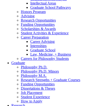
Intellectual Areas
Graduate School Pathways
Honors Program
Advising
Research Opportunities
Funding Opportunities
Scholarships
&
Awards
Student Activities
&
Experience
Career Preparation
Career Advising
Internships
Graduate School
Law, Medicine, + Business
Careers for Philosophy Students
Graduate
Philosophy Ph.D.
Philosophy Ph.D. Minors
Philosophy M.A.
Research Strengths + Graduate Courses
Funding Opportunities
Dissertations
&
Theses
Job Placement
Student Experience
How to Apply
Research