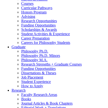
Courses
Curricular Pathways
Honors Program
Advising
Research Opportunities
Funding Opportunities
Scholarships
&
Awards
Student Activities
&
Experience
Career Preparation
Careers for Philosophy Students
Graduate
Philosophy Ph.D.
Philosophy Ph.D. Minors
Philosophy M.A.
Research Strengths + Graduate Courses
Funding Opportunities
Dissertations
&
Theses
Job Placement
Student Experience
How to Apply
Research
Faculty Research Areas
Books
Journal Articles
&
Book Chapters
Editorial Work + Translations