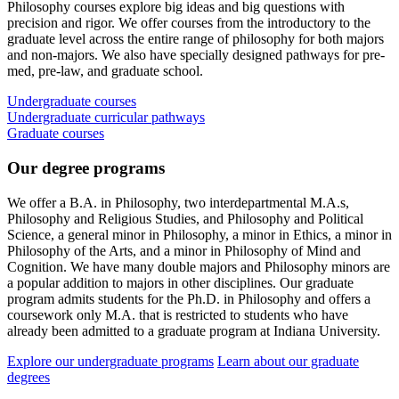
Philosophy courses explore big ideas and big questions with
precision and rigor. We offer courses from the introductory to the
graduate level across the entire range of philosophy for both majors
and non-majors. We also have specially designed pathways for pre-
med, pre-law, and graduate school.
Undergraduate courses
Undergraduate curricular pathways
Graduate courses
Our degree programs
We offer a B.A. in Philosophy, two interdepartmental M.A.s,
Philosophy and Religious Studies, and Philosophy and Political
Science, a general minor in Philosophy, a minor in Ethics, a minor in
Philosophy of the Arts, and a minor in Philosophy of Mind and
Cognition. We have many double majors and Philosophy minors are
a popular addition to majors in other disciplines. Our graduate
program admits students for the Ph.D. in Philosophy and offers a
coursework only M.A. that is restricted to students who have
already been admitted to a graduate program at Indiana University.
Explore our undergraduate programs
Learn about our graduate
degrees