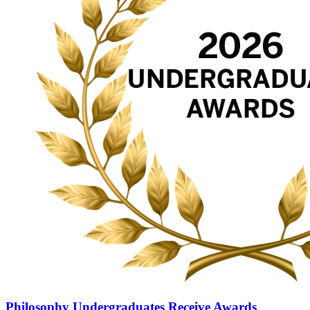
Philosophy Undergraduates Receive Awards