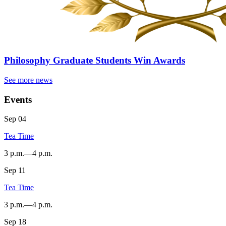
Philosophy Graduate Students Win Awards
See more news
Events
Sep
04
Tea Time
3 p.m.
—
4 p.m.
Sep
11
SYCAMORE
HALL
Tea Time
-
3 p.m.
—
4 p.m.
Sep
18