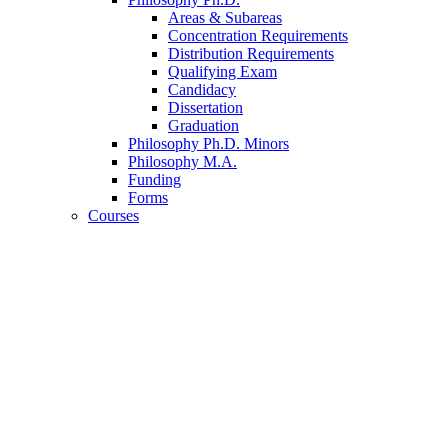
Areas
&
Subareas
Concentration Requirements
Distribution Requirements
Qualifying Exam
Candidacy
Dissertation
Graduation
Philosophy Ph.D. Minors
Philosophy M.A.
Funding
Forms
Courses