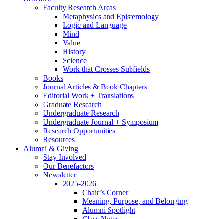
Faculty Research Areas
Metaphysics and Epistemology
Logic and Language
Mind
Value
History
Science
Work that Crosses Subfields
Books
Journal Articles
&
Book Chapters
Editorial Work + Translations
Graduate Research
Undergraduate Research
Undergraduate Journal + Symposium
Research Opportunities
Resources
Alumni
&
Giving
Stay Involved
Our Benefactors
Newsletter
2025-2026
Chair’s Corner
Meaning, Purpose, and Belonging
Alumni Spotlight
Class Notes