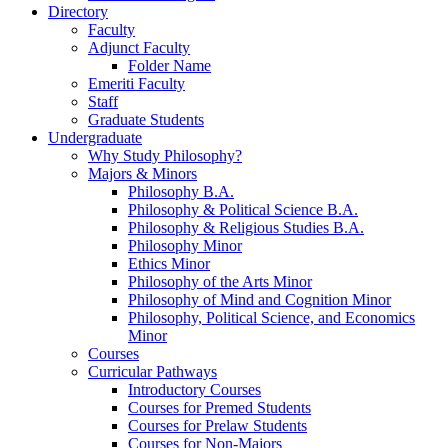
Directory
Faculty
Adjunct Faculty
Folder Name
Emeriti Faculty
Staff
Graduate Students
Undergraduate
Why Study Philosophy?
Majors
&
Minors
Philosophy B.A.
Philosophy
&
Political Science B.A.
Philosophy
&
Religious Studies B.A.
Philosophy Minor
Ethics Minor
Philosophy of the Arts Minor
Philosophy of Mind and Cognition Minor
Philosophy, Political Science, and Economics
Minor
Courses
Curricular Pathways
Introductory Courses
Courses for Premed Students
Courses for Prelaw Students
Courses for Non-Majors