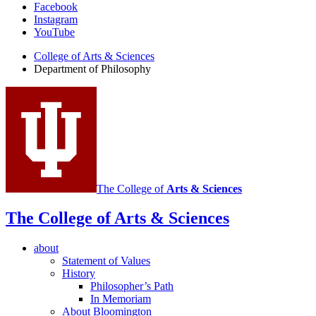
Department
Facebook
Instagram
of
YouTube
Philosophy
College of Arts
&
Sciences
social
Department of Philosophy
media
channels
The College of
Arts
&
Sciences
The College of Arts
&
Sciences
about
Statement of Values
History
Philosopher’s Path
In Memoriam
About Bloomington